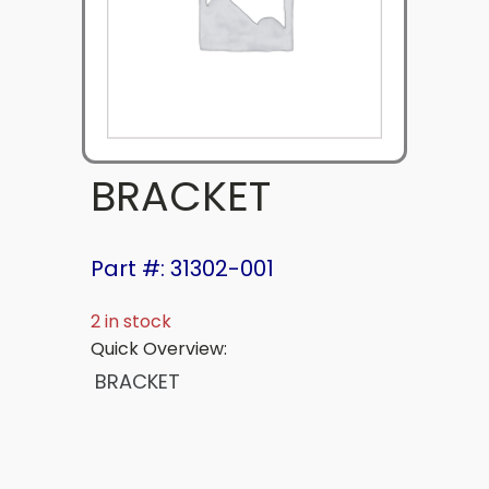
BRACKET
Part #: 31302-001
2 in stock
Quick Overview:
BRACKET