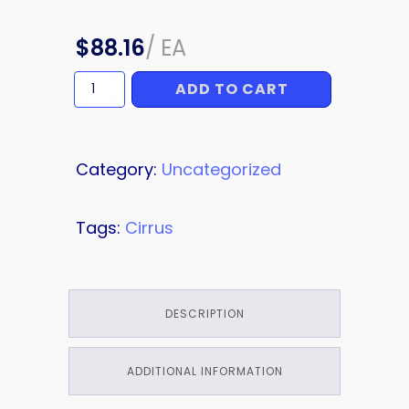
$
88.16
/
EA
ADD TO CART
BRACKET
quantity
Category:
Uncategorized
Tags:
Cirrus
DESCRIPTION
ADDITIONAL INFORMATION