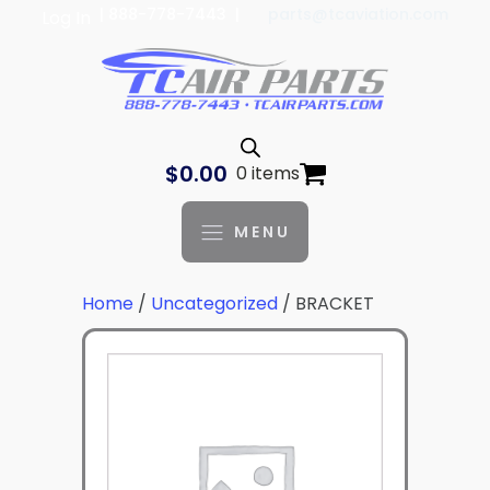
| 888-778-7443 |
parts@tcaviation.com
Log In
$
0.00
0 items
MENU
Home
/
Uncategorized
/ BRACKET