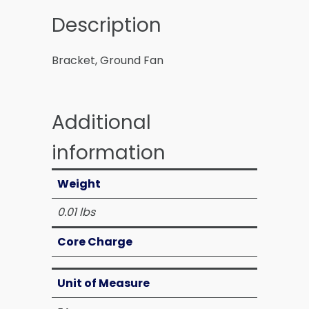
Description
Bracket, Ground Fan
Additional
information
Weight
0.01 lbs
Core Charge
Unit of Measure