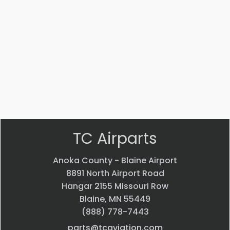
4J
5
ADAPTER
Bearing
$
22.58
$
33.24
VIEW
VIEW
PRODUCT
PRODUCT
Quick
Quick
view
view
TC Airparts
Anoka County - Blaine Airport
8891 North Airport Road
Hangar 2155 Missouri Row
Blaine, MN 55449
(888) 778-7443
parts@tcaviation.com