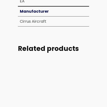
EA
Manufacturer
Cirrus Aircraft
Related products