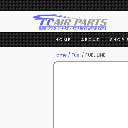
HOME
ABOUT
SHOP 
Home
/
Fuel
/ FUEL LINE