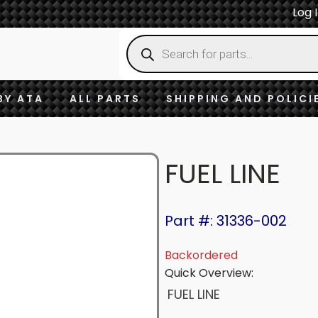
Log 
Products
search
BY ATA
ALL PARTS
SHIPPING AND POLICI
FUEL LINE
Part #: 31336-002
Backordered
Quick Overview:
FUEL LINE