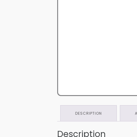
DESCRIPTION
Description