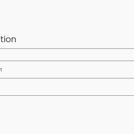
tion
ft