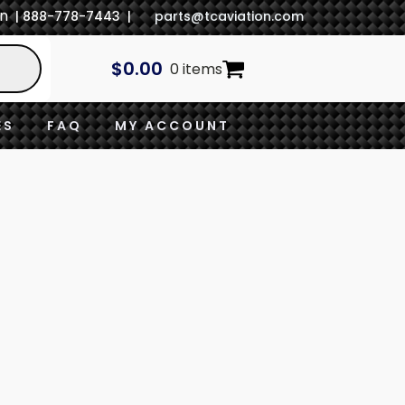
In
| 888-778-7443 |
parts@tcaviation.com
$
0.00
0 items
ES
FAQ
MY ACCOUNT