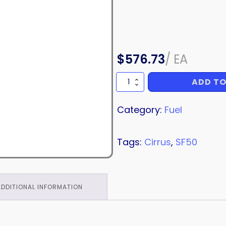
$
576.73
/
EA
ADD TO
FUEL
LINE
quantity
Category:
Fuel
Tags:
Cirrus
,
SF50
ADDITIONAL INFORMATION