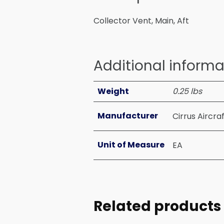
Collector Vent, Main, Aft
Additional informa
Weight
0.25 lbs
Manufacturer
Cirrus Aircra
Unit of Measure
EA
Related products