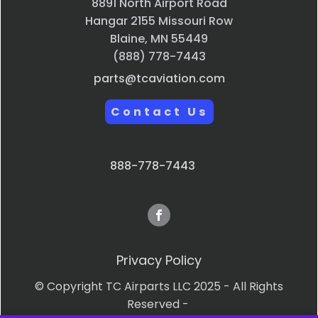
8891 North Airport Road
Hangar 2155 Missouri Row
Blaine, MN 55449
(888) 778-7443
parts@tcaviation.com
Contact Us
888-778-7443
Privacy Policy
© Copyright TC Airparts LLC 2025 - All Rights
Reserved -