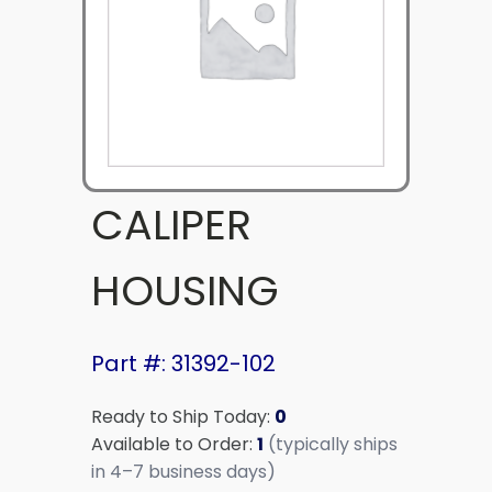
CALIPER
HOUSING
Part #: 31392-102
Ready to Ship Today:
0
Available to Order:
1
(typically ships
in 4–7 business days)