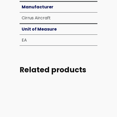
Manufacturer
Cirrus Aircraft
Unit of Measure
EA
Related products