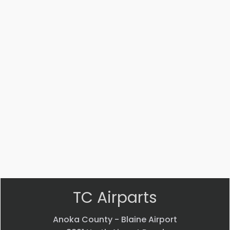
Part #: 14447-002
STRUT
$
3,541.53
VIEW PRODUCT
Quick view
TC Airparts
Anoka County - Blaine Airport