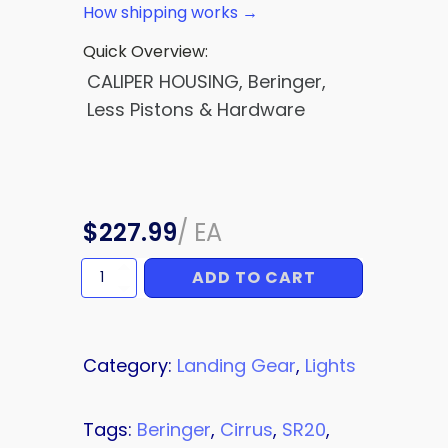
How shipping works →
Quick Overview:
CALIPER HOUSING, Beringer,
Less Pistons & Hardware
$
227.99
/
EA
ADD TO CART
CALIPER
HOUSING
quantity
Category:
Landing Gear
,
Lights
Tags:
Beringer
,
Cirrus
,
SR20
,