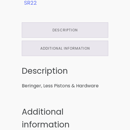
SR22
DESCRIPTION
ADDITIONAL INFORMATION
Description
Beringer, Less Pistons & Hardware
Additional
information