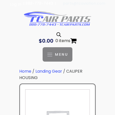
| 888-778-7443 |
parts@tcaviation.com
Log In
$
0.00
0 items
MENU
Home
/
Landing Gear
/ CALIPER
HOUSING