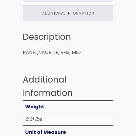
ADDITIONAL INFORMATION
Description
PANEL,NACELLE, RHS, MID
Additional
information
Weight
0.01 lbs
Unit of Measure