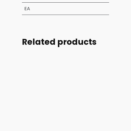
EA
Related products
Part
Part
Part
Part
#:
#:
#:
#:
39004-
44254-
44254-
46728-