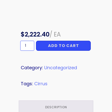
$
2,222.40
/
EA
ADD TO CART
RH
NACELLE
PANEL
quantity
Category:
Uncategorized
Tags:
Cirrus
DESCRIPTION