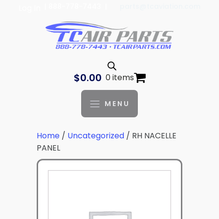
| 888-778-7443 |
parts@tcaviation.com
Log In
$
0.00
0 items
MENU
Home
/
Uncategorized
/ RH NACELLE
PANEL