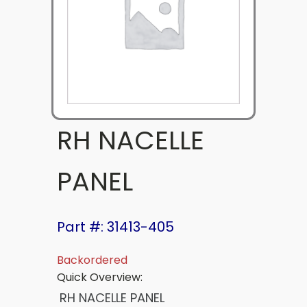
RH NACELLE
PANEL
Part #: 31413-405
Backordered
Quick Overview:
RH NACELLE PANEL