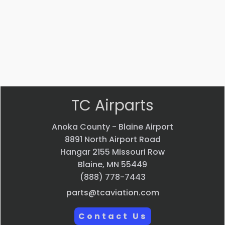
$
22.58
$
33.24
VIEW
VIEW
PRODUCT
PRODUCT
Quick
Quick
view
view
TC Airparts
Anoka County - Blaine Airport
8891 North Airport Road
Hangar 2155 Missouri Row
Blaine, MN 55449
(888) 778-7443
parts@tcaviation.com
Contact Us