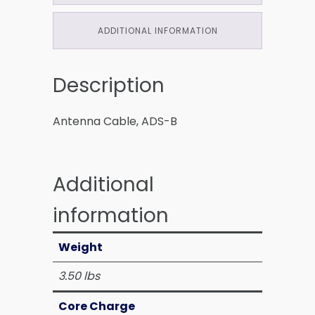
ADDITIONAL INFORMATION
Description
Antenna Cable, ADS-B
Additional
information
Weight
3.50 lbs
Core Charge