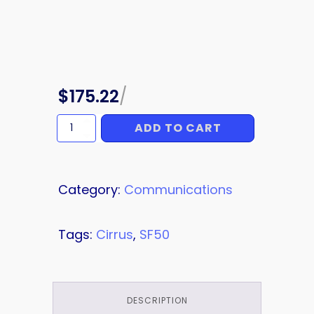
$
175.22
/
ADD TO CART
ANTENNA
CABLE
quantity
Category:
Communications
Tags:
Cirrus
,
SF50
DESCRIPTION