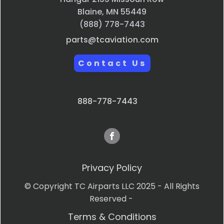
Blaine, MN 55449
(888) 778-7443
parts@tcaviation.com
Contact Us
888-778-7443
Privacy Policy
© Copyright TC Airparts LLC 2025 - All Rights
Reserved -
Terms & Conditions