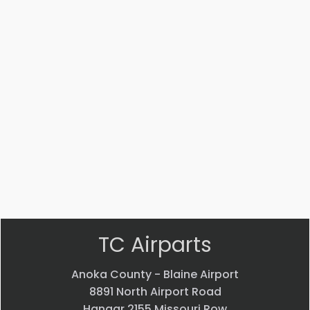
Part
Part
#:
#:
NAS1149D0363K
53042-
001
WASHER
WASHER
$
0.48
$
20.99
VIEW
VIEW
PRODUCT
PRODUCT
Quick
Quick
view
view
TC Airparts
Anoka County - Blaine Airport
8891 North Airport Road
Hangar 2155 Missouri Row