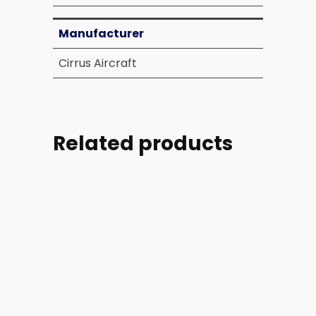
Manufacturer
Cirrus Aircraft
Related products