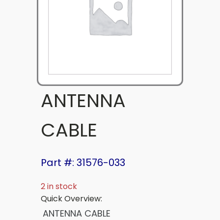
ANTENNA
CABLE
Part #: 31576-033
2 in stock
Quick Overview:
ANTENNA CABLE