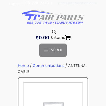
| 888-778-7443 |
parts@tcaviation.com
Log In
$
0.00
0 items
MENU
Home
/
Communications
/ ANTENNA
CABLE