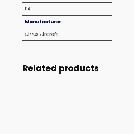
EA
Manufacturer
Cirrus Aircraft
Related products