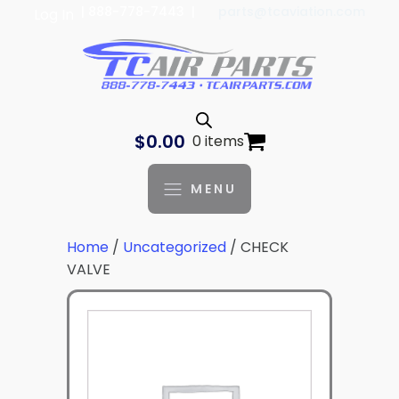
| 888-778-7443 |
parts@tcaviation.com
Log In
$
0.00
0 items
MENU
Home
/
Uncategorized
/ CHECK
VALVE