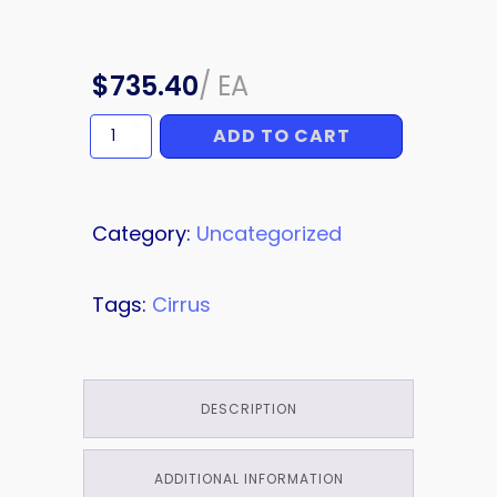
$
735.40
/
EA
ADD TO CART
CHECK
VALVE
quantity
Category:
Uncategorized
Tags:
Cirrus
DESCRIPTION
ADDITIONAL INFORMATION