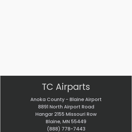
AN816-
MS14104-
4J
5
ADAPTER
Bearing
$
22.58
$
33.24
VIEW
VIEW
PRODUCT
PRODUCT
Quick
Quick
view
view
TC Airparts
Anoka County - Blaine Airport
8891 North Airport Road
Hangar 2155 Missouri Row
Blaine, MN 55449
(888) 778-7443