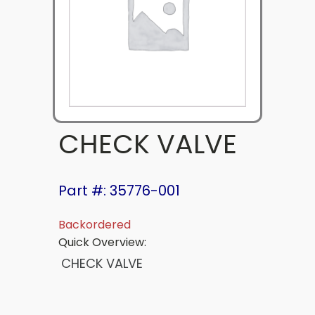
CHECK VALVE
Part #: 35776-001
Backordered
Quick Overview:
CHECK VALVE