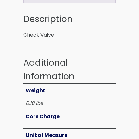
Description
Check Valve
Additional
information
Weight
0.10 lbs
Core Charge
Unit of Measure