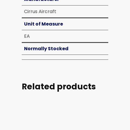
Cirrus Aircraft
Unit of Measure
EA
Normally Stocked
Related products