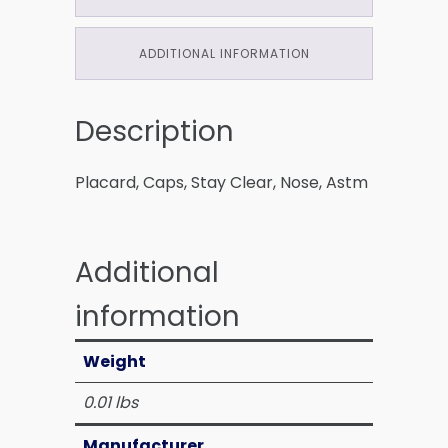
ADDITIONAL INFORMATION
Description
Placard, Caps, Stay Clear, Nose, Astm
Additional
information
Weight
0.01 lbs
Manufacturer