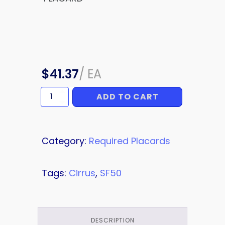
$
41.37
/
EA
ADD TO CART
PLACARD
quantity
Category:
Required Placards
Tags:
Cirrus
,
SF50
DESCRIPTION