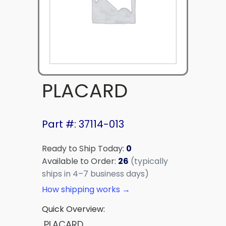
PLACARD
Part #: 37114-013
Ready to Ship Today:
0
Available to Order:
26
(typically
ships in 4–7 business days)
How shipping works →
Quick Overview:
PLACARD