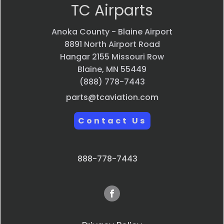
TC Airparts
Anoka County - Blaine Airport
8891 North Airport Road
Hangar 2155 Missouri Row
Blaine, MN 55449
(888) 778-7443
parts@tcaviation.com
Contact Us
888-778-7443