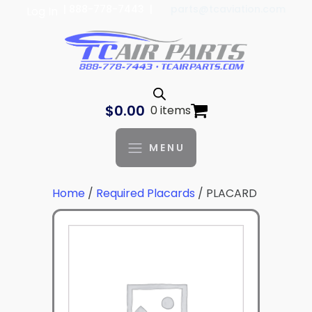
| 888-778-7443 |
parts@tcaviation.com
Log In
$
0.00
0 items
MENU
Home
/
Required Placards
/ PLACARD