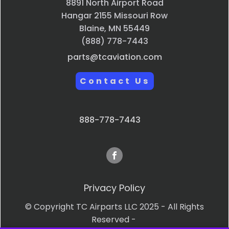
8891 North Airport Road
Hangar 2155 Missouri Row
Blaine, MN 55449
(888) 778-7443
parts@tcaviation.com
Contact Us
888-778-7443
Privacy Policy
© Copyright TC Airparts LLC 2025 - All Rights
Reserved -