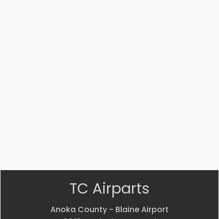
Part #: MS14104-5
Bearing
$
33.24
VIEW PRODUCT
Quick view
TC Airparts
Anoka County - Blaine Airport