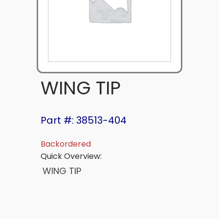
WING TIP
Part #: 38513-404
Backordered
Quick Overview:
WING TIP