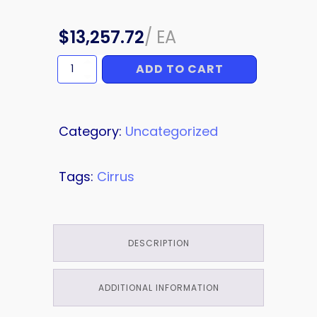
$
13,257.72
/
EA
ADD TO CART
WING
TIP
quantity
Category:
Uncategorized
Tags:
Cirrus
DESCRIPTION
ADDITIONAL INFORMATION