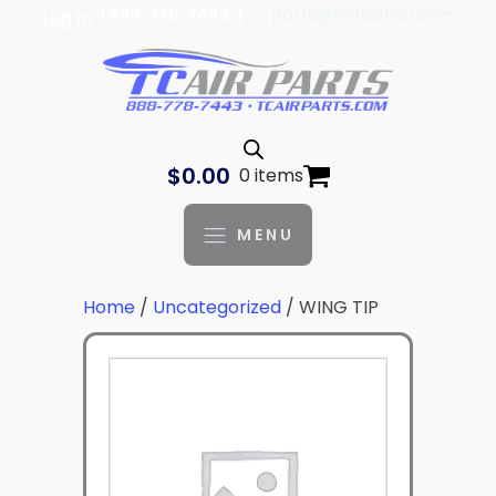
| 888-778-7443 |
parts@tcaviation.com
Log In
$
0.00
0 items
MENU
Home
/
Uncategorized
/ WING TIP