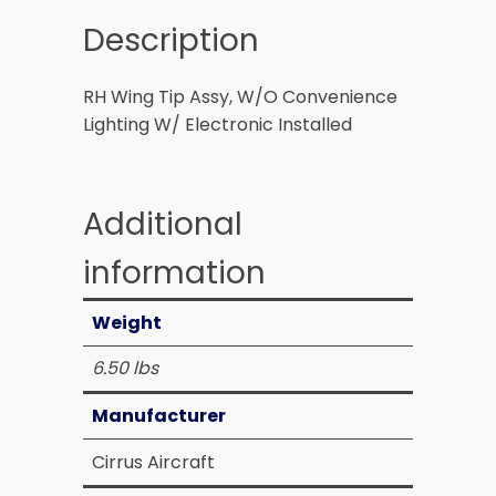
Description
RH Wing Tip Assy, W/O Convenience
Lighting W/ Electronic Installed
Additional
information
Weight
6.50 lbs
Manufacturer
Cirrus Aircraft