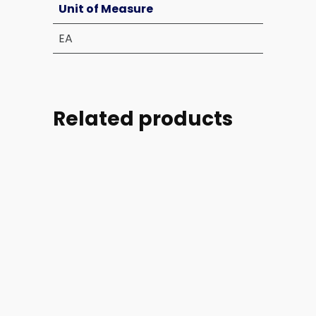
Unit of Measure
EA
Related products