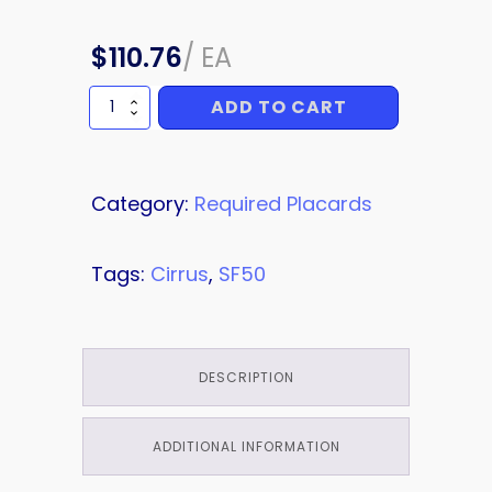
$
110.76
/
EA
ADD TO CART
PLACARD
quantity
Category:
Required Placards
Tags:
Cirrus
,
SF50
DESCRIPTION
ADDITIONAL INFORMATION