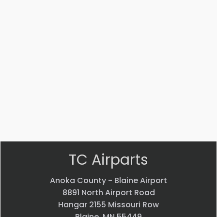
Part #: 12579-009
PLACARD
$
76.37
VIEW PRODUCT
Quick view
TC Airparts
Anoka County - Blaine Airport
8891 North Airport Road
Hangar 2155 Missouri Row
Blaine, MN 55449