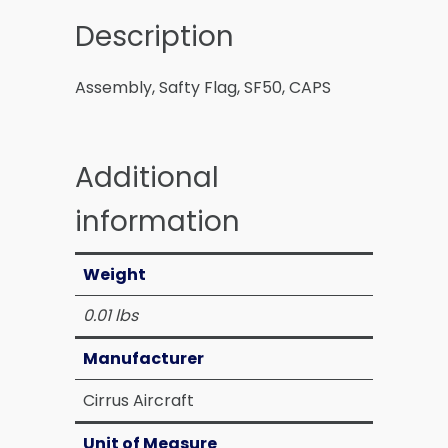
Description
Assembly, Safty Flag, SF50, CAPS
Additional
information
Weight
0.01 lbs
Manufacturer
Cirrus Aircraft
Unit of Measure