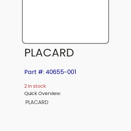
PLACARD
Part #: 40655-001
2 in stock
Quick Overview:
PLACARD