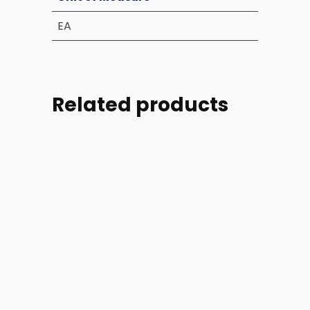
EA
Related products