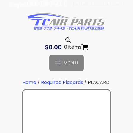
| 888-778-7443 |
parts@tcaviation.com
Log In
$
0.00
0 items
MENU
Home
/
Required Placards
/ PLACARD