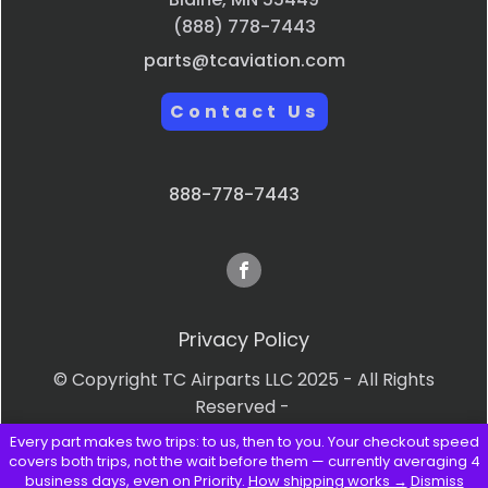
(888) 778-7443
parts@tcaviation.com
Contact Us
888-778-7443
Privacy Policy
© Copyright TC Airparts LLC 2025 - All Rights
Reserved -
Every part makes two trips: to us, then to you. Your checkout speed
Terms & Conditions
covers both trips, not the wait before them — currently averaging 4
business days, even on Priority.
How shipping works →
Dismiss