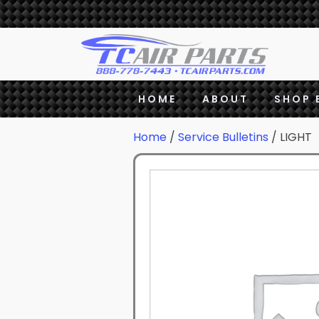
HOME
ABOUT
SHOP 
Home
/
Service Bulletins
/ LIGHT