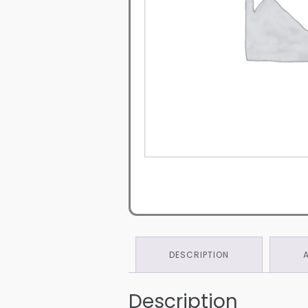
DESCRIPTION
Description