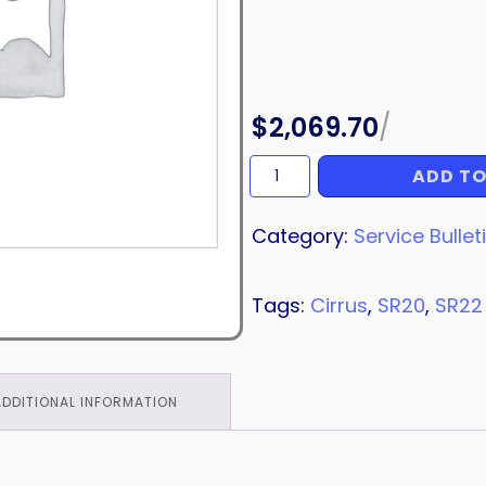
$
2,069.70
/
ADD TO
LIGHT
quantity
Category:
Service Bullet
Tags:
Cirrus
,
SR20
,
SR22
ADDITIONAL INFORMATION