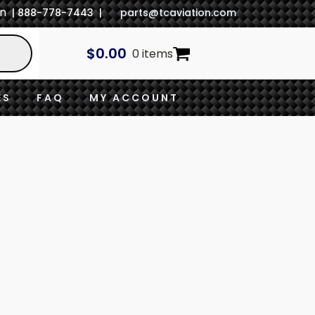
In
| 888-778-7443 |
parts@tcaviation.com
$
0.00
0 items
ES
FAQ
MY ACCOUNT