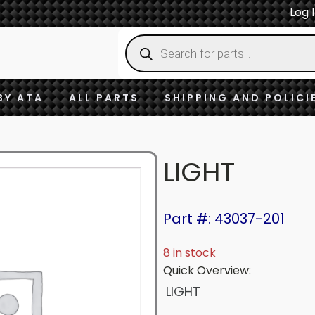
Log 
Products
search
BY ATA
ALL PARTS
SHIPPING AND POLICI
LIGHT
Part #: 43037-201
8 in stock
Quick Overview:
LIGHT