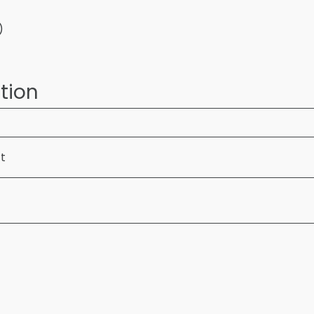
)
tion
ft