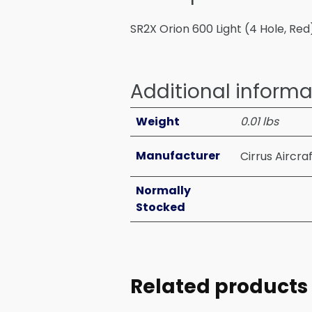
SR2X Orion 600 Light (4 Hole, Red
Additional informa
Weight
0.01 lbs
Manufacturer
Cirrus Aircra
Normally
Stocked
Related products