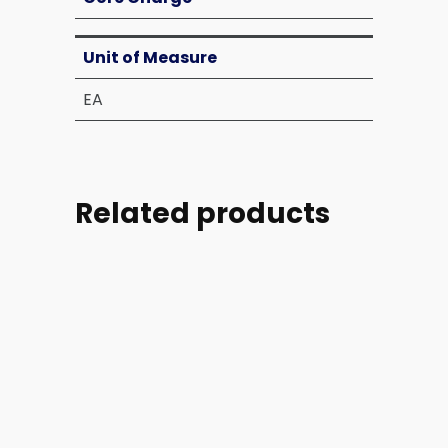
Unit of Measure
EA
Related products