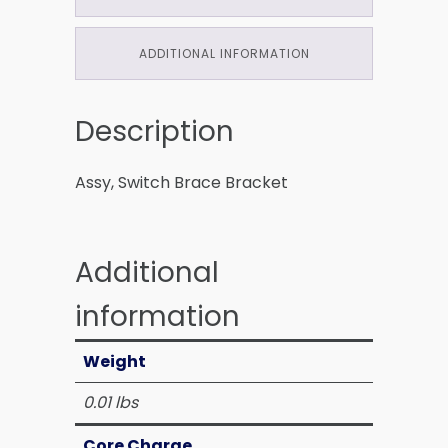
ADDITIONAL INFORMATION
Description
Assy, Switch Brace Bracket
Additional
information
Weight
0.01 lbs
Core Charge