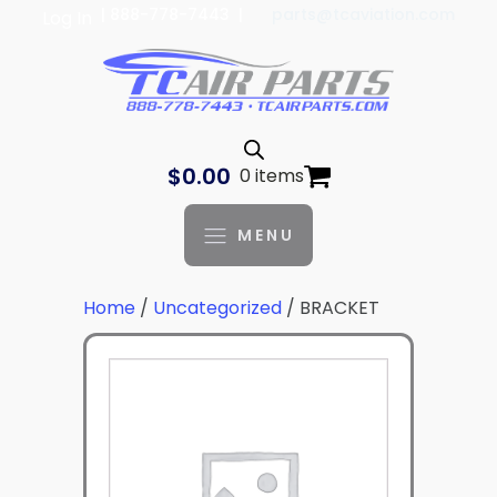
| 888-778-7443 |
parts@tcaviation.com
Log In
$
0.00
0 items
MENU
Home
/
Uncategorized
/ BRACKET