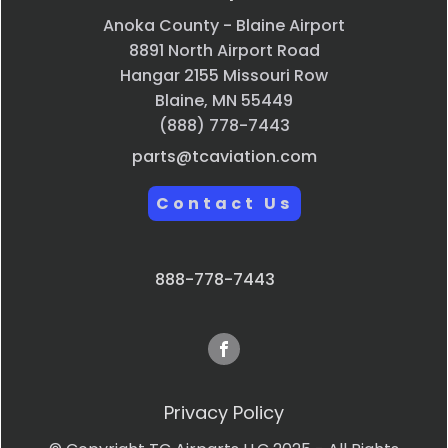
Anoka County - Blaine Airport
8891 North Airport Road
Hangar 2155 Missouri Row
Blaine, MN 55449
(888) 778-7443
parts@tcaviation.com
Contact Us
888-778-7443
Privacy Policy