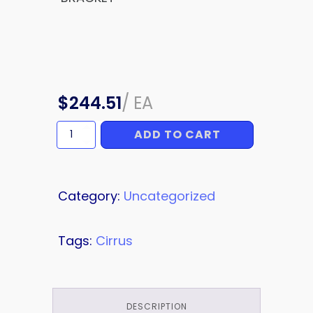
$
244.51
/
EA
ADD TO CART
BRACKET
quantity
Category:
Uncategorized
Tags:
Cirrus
DESCRIPTION