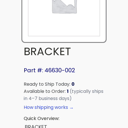
BRACKET
Part #: 46630-002
Ready to Ship Today:
0
Available to Order:
1
(typically ships
in 4–7 business days)
How shipping works →
Quick Overview:
BRACKET