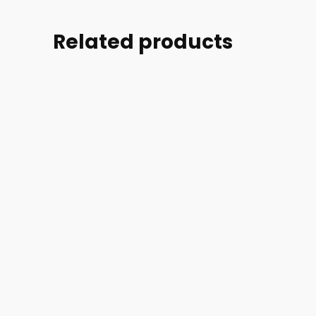
Related products