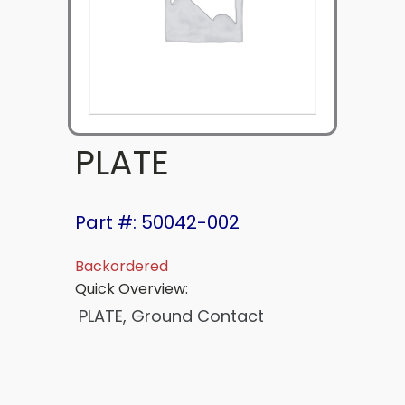
PLATE
Part #: 50042-002
Backordered
Quick Overview:
PLATE, Ground Contact