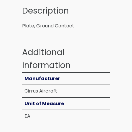
Description
Plate, Ground Contact
Additional
information
Manufacturer
Cirrus Aircraft
Unit of Measure
EA