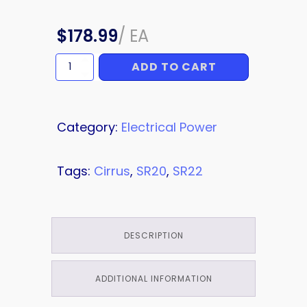
$
178.99
/
EA
ADD TO CART
PLATE
quantity
Category:
Electrical Power
Tags:
Cirrus
,
SR20
,
SR22
DESCRIPTION
ADDITIONAL INFORMATION