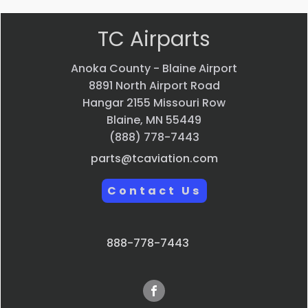
TC Airparts
Anoka County - Blaine Airport
8891 North Airport Road
Hangar 2155 Missouri Row
Blaine, MN 55449
(888) 778-7443
parts@tcaviation.com
Contact Us
888-778-7443