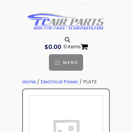
| 888-778-7443 |
parts@tcaviation.com
Log In
$
0.00
0 items
MENU
Home
/
Electrical Power
/ PLATE