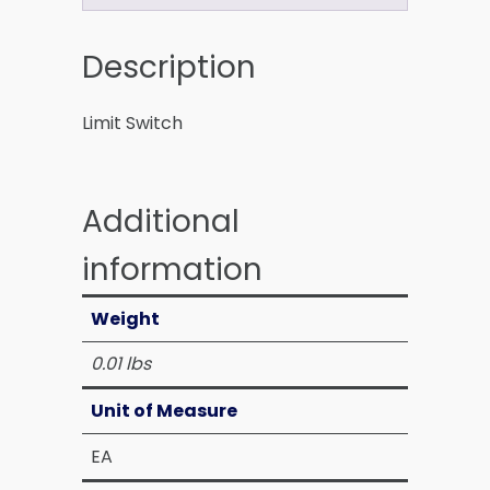
Description
Limit Switch
Additional
information
Weight
0.01 lbs
Unit of Measure
EA