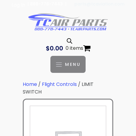
| 888-778-7443 |
parts@tcaviation.com
Log In
$
0.00
0 items
MENU
Home
/
Flight Controls
/ LIMIT
SWITCH