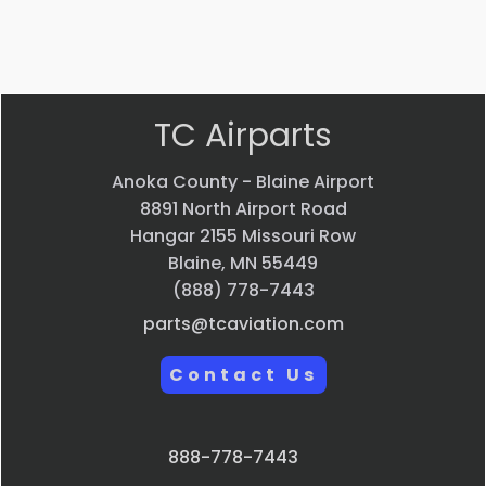
VIEW PRODUCT
Quick view
TC Airparts
Anoka County - Blaine Airport
8891 North Airport Road
Hangar 2155 Missouri Row
Blaine, MN 55449
(888) 778-7443
parts@tcaviation.com
Contact Us
888-778-7443