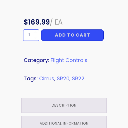
$
169.99
/
EA
ADD TO CART
LIMIT
SWITCH
quantity
Category:
Flight Controls
Tags:
Cirrus
,
SR20
,
SR22
DESCRIPTION
ADDITIONAL INFORMATION