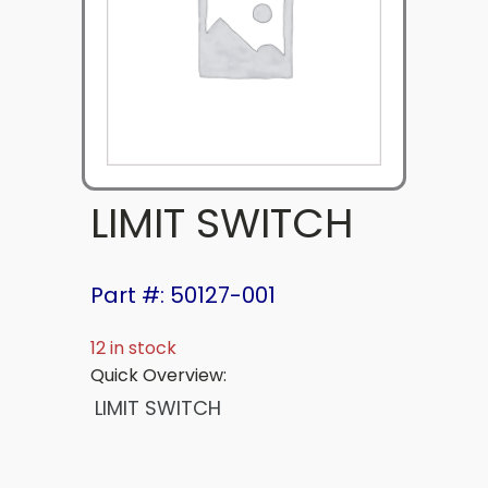
LIMIT SWITCH
Part #: 50127-001
12 in stock
Quick Overview:
LIMIT SWITCH