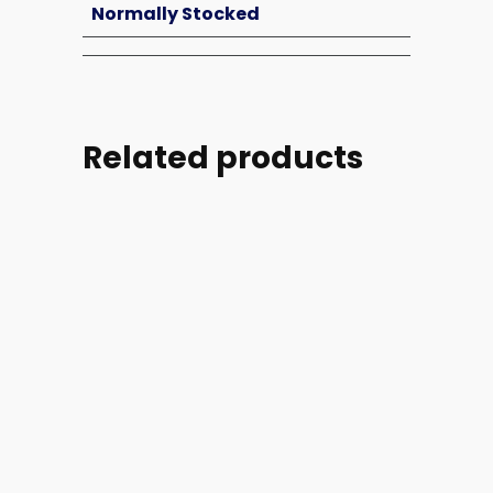
Normally Stocked
Related products