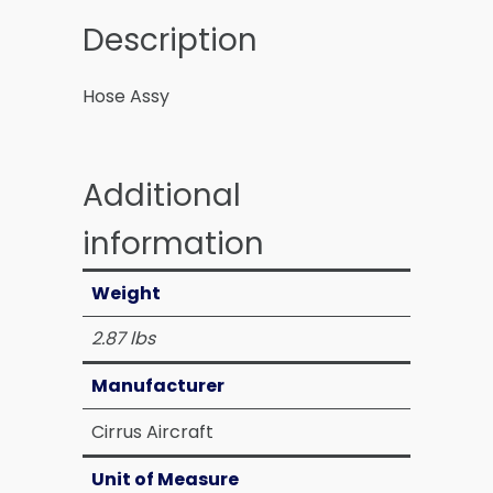
Description
Hose Assy
Additional
information
Weight
2.87 lbs
Manufacturer
Cirrus Aircraft
Unit of Measure