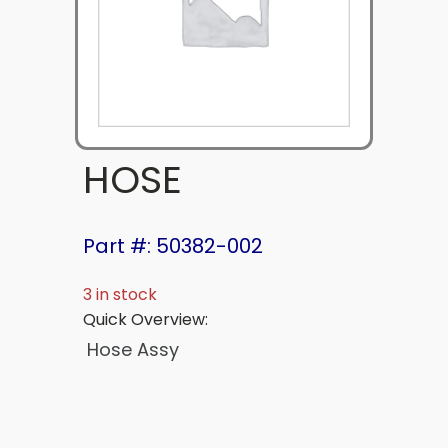
HOSE
Part #: 50382-002
3 in stock
Quick Overview:
Hose Assy