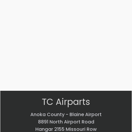
#:
#:
#:
17307-
17308-
NAS1329A3E-
001
001
130
TUBE
TUBE
RIVNUT
ASSEMBLY
ASSEMBLY
$
1.99
$
120.21
$
152.76
VIEW
VIEW
VIEW
PRODUCT
PRODUCT
PRODUCT
Quick
Quick
Quick
view
view
view
TC Airparts
Anoka County - Blaine Airport
8891 North Airport Road
Hangar 2155 Missouri Row