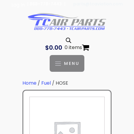
| 888-778-7443 |
parts@tcaviation.com
Log In
$
0.00
0 items
MENU
Home
/
Fuel
/ HOSE