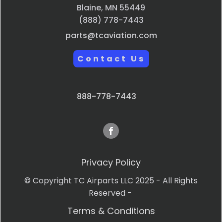
Blaine, MN 55449
(888) 778-7443
parts@tcaviation.com
Contact Us
888-778-7443
Privacy Policy
© Copyright TC Airparts LLC 2025 - All Rights
Reserved -
Terms & Conditions