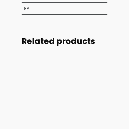
EA
Related products
Part
Part
Part
Part
#:
#:
#:
#:
18051-
AN4-
M25988-
AN924-