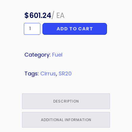
$
601.24
/
EA
ADD TO CART
HOSE
quantity
Category:
Fuel
Tags:
Cirrus
,
SR20
DESCRIPTION
ADDITIONAL INFORMATION