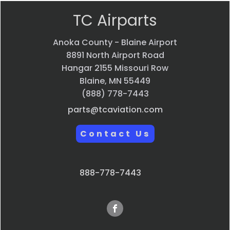
TC Airparts
Anoka County - Blaine Airport
8891 North Airport Road
Hangar 2155 Missouri Row
Blaine, MN 55449
(888) 778-7443
parts@tcaviation.com
Contact Us
888-778-7443