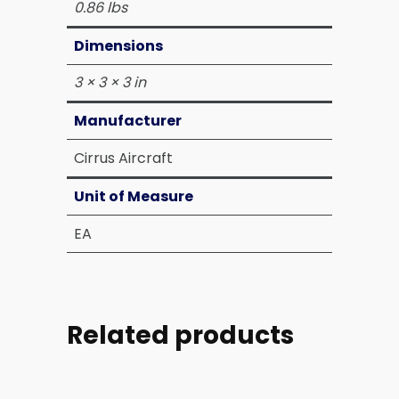
0.86 lbs
Dimensions
3 × 3 × 3 in
Manufacturer
Cirrus Aircraft
Unit of Measure
EA
Related products