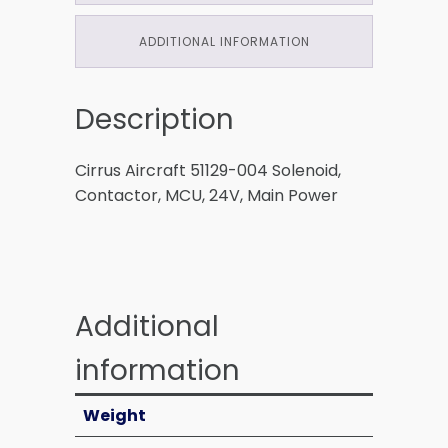
ADDITIONAL INFORMATION
Description
Cirrus Aircraft 51129-004 Solenoid,
Contactor, MCU, 24V, Main Power
Additional
information
Weight