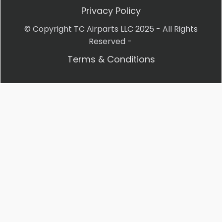
Privacy Policy
© Copyright TC Airparts LLC 2025 - All Rights
Reserved -
Terms & Conditions