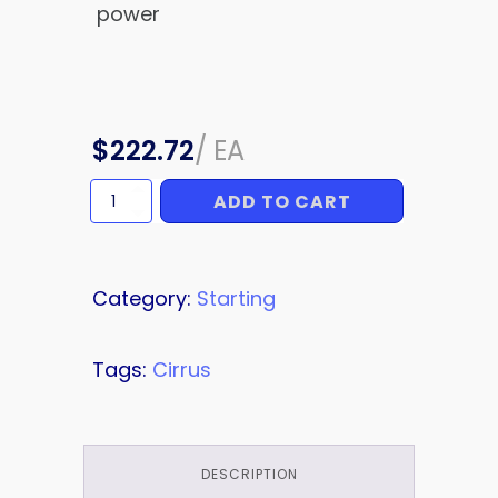
power
$
222.72
/
EA
ADD TO CART
SOLENOID/CONTACTOR
quantity
Category:
Starting
Tags:
Cirrus
DESCRIPTION