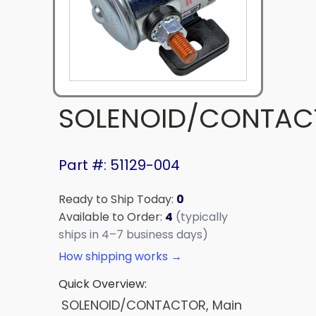
SOLENOID/CONTAC
Part #: 51129-004
Ready to Ship Today:
0
Available to Order:
4
(typically
ships in 4–7 business days)
How shipping works →
Quick Overview:
SOLENOID/CONTACTOR, Main