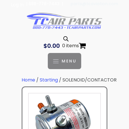
| 888-778-7443 |
parts@tcaviation.com
Log In
$
0.00
0 items
MENU
Home
/
Starting
/ SOLENOID/CONTACTOR