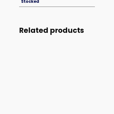
Stocked
Related products