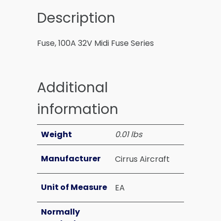
Description
Fuse, 100A 32V Midi Fuse Series
Additional
information
Weight
0.01 lbs
Manufacturer
Cirrus Aircraft
Unit of Measure
EA
Normally