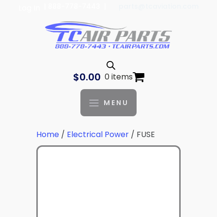
| 888-778-7443 |
parts@tcaviation.com
Log In
$
0.00
0 items
MENU
Home
/
Electrical Power
/ FUSE