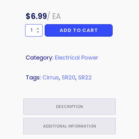
$
6.99
/
EA
ADD TO CART
FUSE
quantity
Category:
Electrical Power
Tags:
Cirrus
,
SR20
,
SR22
DESCRIPTION
ADDITIONAL INFORMATION