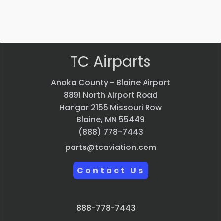
VIEW PRODUCT
Quick view
TC Airparts
Anoka County - Blaine Airport
8891 North Airport Road
Hangar 2155 Missouri Row
Blaine, MN 55449
(888) 778-7443
parts@tcaviation.com
Contact Us
888-778-7443