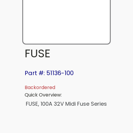
FUSE
Part #: 51136-100
Backordered
Quick Overview:
FUSE, 100A 32V Midi Fuse Series