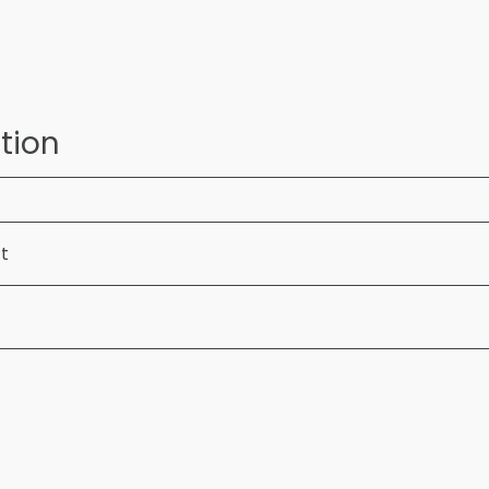
tion
ft