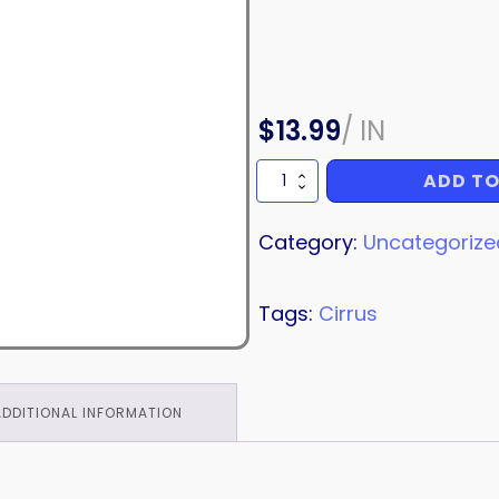
$
13.99
/
IN
ADD TO
HOSE
quantity
Category:
Uncategorize
Tags:
Cirrus
ADDITIONAL INFORMATION