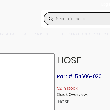
Log 
Products
search
BY ATA
ALL PARTS
SHIPPING AND POLICI
HOSE
Part #: 54606-020
52 in stock
Quick Overview:
HOSE