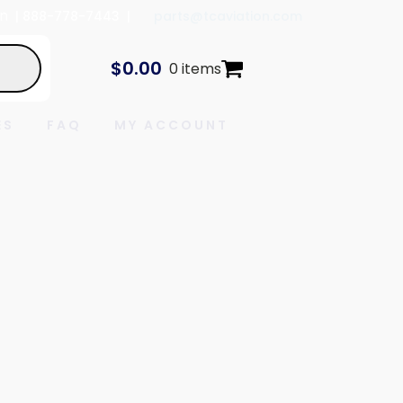
In
| 888-778-7443 |
parts@tcaviation.com
$
0.00
0 items
ES
FAQ
MY ACCOUNT