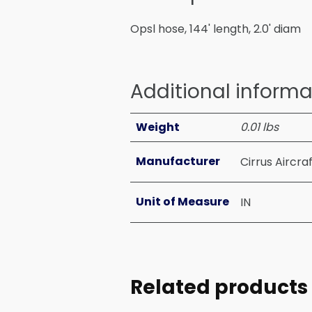
Opsl hose, 144' length, 2.0' diam
Additional informa
Weight
0.01 lbs
Manufacturer
Cirrus Aircra
Unit of Measure
IN
Related products