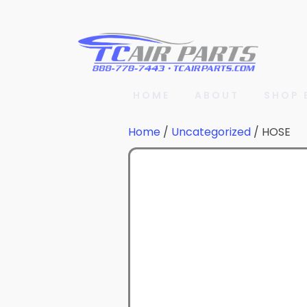
HOME
ABOUT
SHOP 
Home
/
Uncategorized
/ HOSE