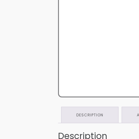
DESCRIPTION
Description