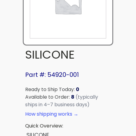
SILICONE
Part #: 54920-001
Ready to Ship Today:
0
Available to Order:
8
(typically
ships in 4–7 business days)
How shipping works →
Quick Overview:
SILICONE