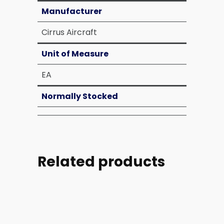
Manufacturer
Cirrus Aircraft
Unit of Measure
EA
Normally Stocked
Related products