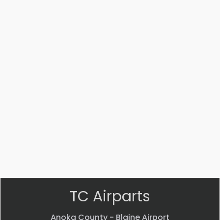
Part #: 20275-002
SHAFT
$
31.33
VIEW PRODUCT
Quick view
TC Airparts
Anoka County - Blaine Airport