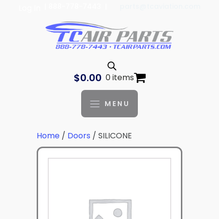
| 888-778-7443 |
parts@tcaviation.com
Log In
$
0.00
0 items
MENU
Home
/
Doors
/ SILICONE