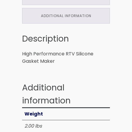
ADDITIONAL INFORMATION
Description
High Performance RTV Silicone
Gasket Maker
Additional
information
Weight
2.00 lbs