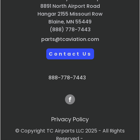
8891 North Airport Road
Hangar 2155 Missouri Row
Blaine, MN 55449
(888) 778-7443
parts@tcaviation.com
Contact Us
888-778-7443
Privacy Policy
© Copyright TC Airparts LLC 2025 - All Rights
Reserved -