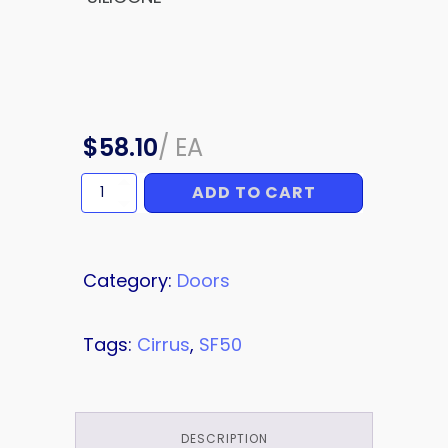
$
58.10
/
EA
ADD TO CART
SILICONE
quantity
Category:
Doors
Tags:
Cirrus
,
SF50
DESCRIPTION