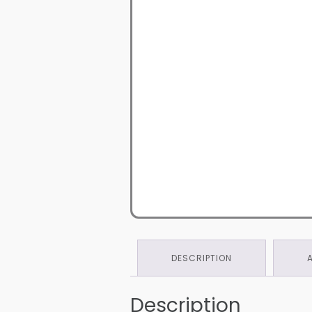
DESCRIPTION
Description