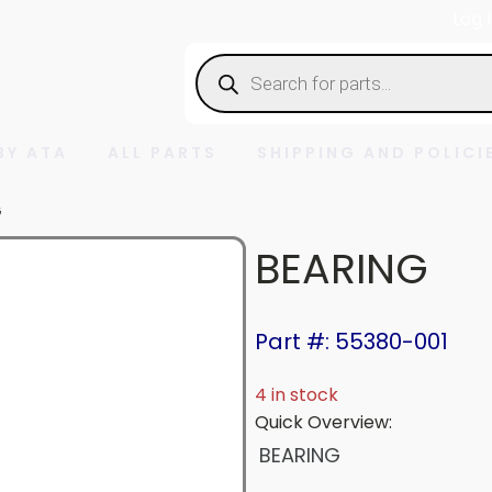
Log 
Products
search
BY ATA
ALL PARTS
SHIPPING AND POLICI
G
BEARING
Part #: 55380-001
4 in stock
Quick Overview:
BEARING