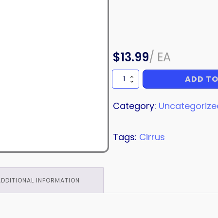
$
13.99
/
EA
ADD TO
BEARING
quantity
Category:
Uncategorize
Tags:
Cirrus
ADDITIONAL INFORMATION