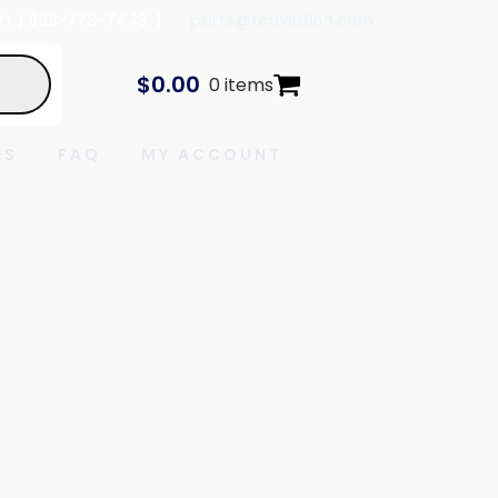
In
| 888-778-7443 |
parts@tcaviation.com
$
0.00
0 items
ES
FAQ
MY ACCOUNT