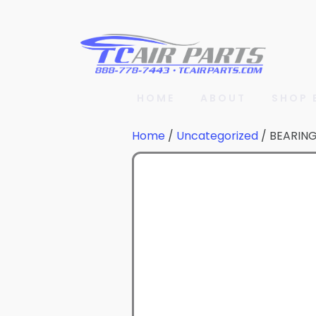
HOME
ABOUT
SHOP 
Home
/
Uncategorized
/ BEARIN