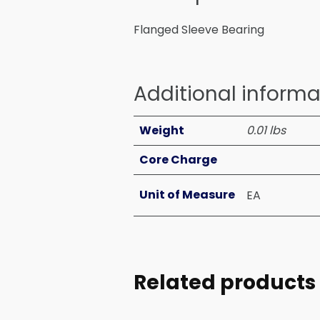
Flanged Sleeve Bearing
Additional informa
Weight
0.01 lbs
Core Charge
Unit of Measure
EA
Related products