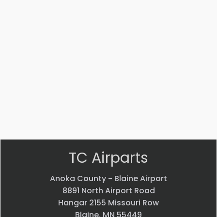
Part #: MS14104-5
Bearing
$
33.24
VIEW PRODUCT
Quick view
TC Airparts
Anoka County - Blaine Airport
8891 North Airport Road
Hangar 2155 Missouri Row
Blaine, MN 55449