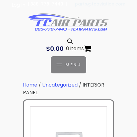
| 888-778-7443 |
parts@tcaviation.com
Log In
$
0.00
0 items
MENU
Home
/
Uncategorized
/ INTERIOR
PANEL