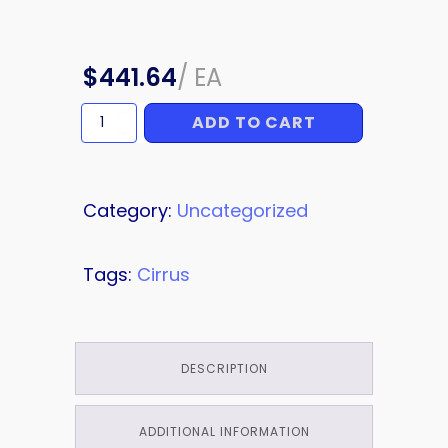
$
441.64
/
EA
ADD TO CART
INTERIOR
PANEL
quantity
Category:
Uncategorized
Tags:
Cirrus
DESCRIPTION
ADDITIONAL INFORMATION