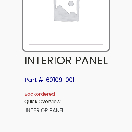
INTERIOR PANEL
Part #: 60109-001
Backordered
Quick Overview:
INTERIOR PANEL