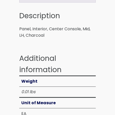
Description
Panel, Interior, Center Console, Mid,
LH, Charcoal
Additional
information
Weight
0.01 lbs
Unit of Measure
EA