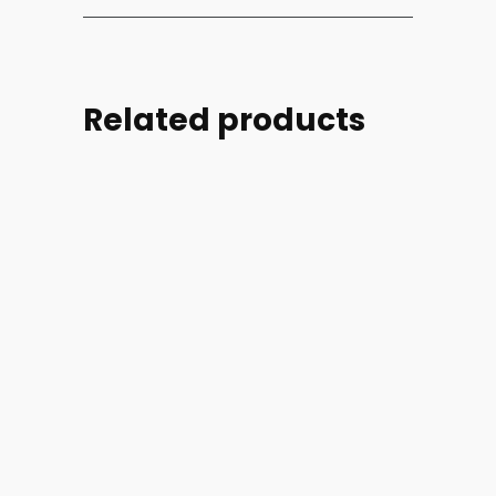
Related products