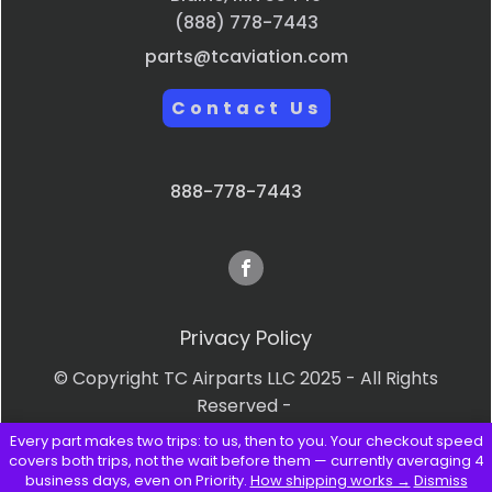
(888) 778-7443
parts@tcaviation.com
Contact Us
888-778-7443
Privacy Policy
© Copyright TC Airparts LLC 2025 - All Rights
Reserved -
Every part makes two trips: to us, then to you. Your checkout speed
Terms & Conditions
covers both trips, not the wait before them — currently averaging 4
business days, even on Priority.
How shipping works →
Dismiss