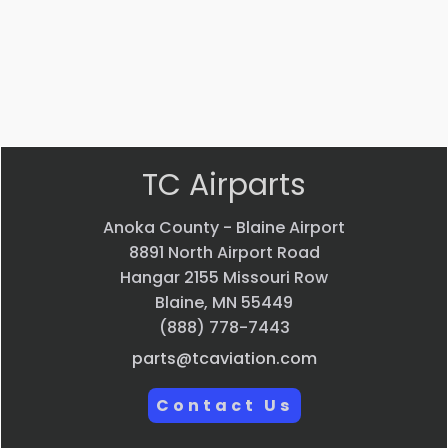
VIEW
VIEW
PRODUCT
PRODUCT
Quick
Quick
view
view
TC Airparts
Anoka County - Blaine Airport
8891 North Airport Road
Hangar 2155 Missouri Row
Blaine, MN 55449
(888) 778-7443
parts@tcaviation.com
Contact Us