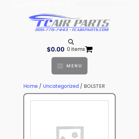
| 888-778-7443 |
parts@tcaviation.com
Log In
$
0.00
0 items
MENU
Home
/
Uncategorized
/ BOLSTER