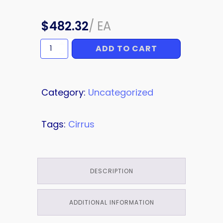
$
482.32
/
EA
ADD TO CART
BOLSTER
quantity
Category:
Uncategorized
Tags:
Cirrus
DESCRIPTION
ADDITIONAL INFORMATION