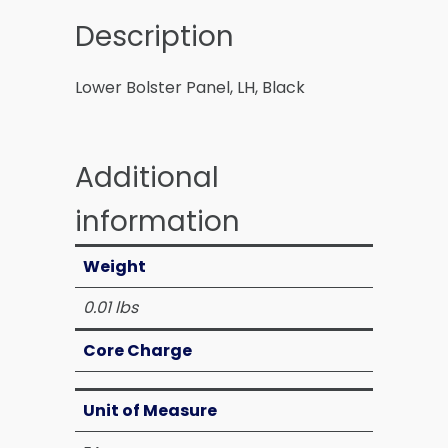
Description
Lower Bolster Panel, LH, Black
Additional
information
Weight
0.01 lbs
Core Charge
Unit of Measure