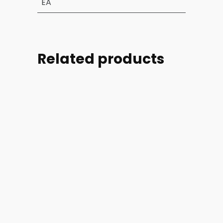
EA
Related products
Part
Part
Part
Part
#:
#:
#:
#:
39004-
44254-
44254-
46728-
002-
005
006
002