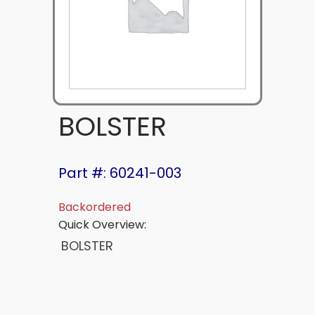
BOLSTER
Part #: 60241-003
Backordered
Quick Overview:
BOLSTER