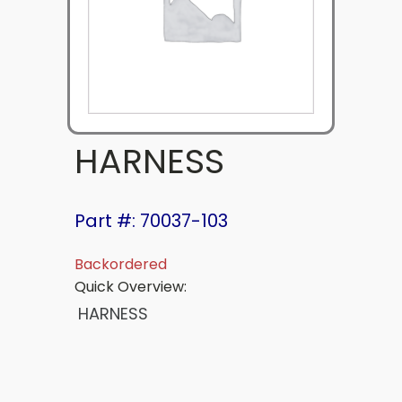
HARNESS
Part #: 70037-103
Backordered
Quick Overview:
HARNESS