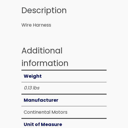
Description
Wire Harness
Additional
information
Weight
0.13 lbs
Manufacturer
Continental Motors
Unit of Measure