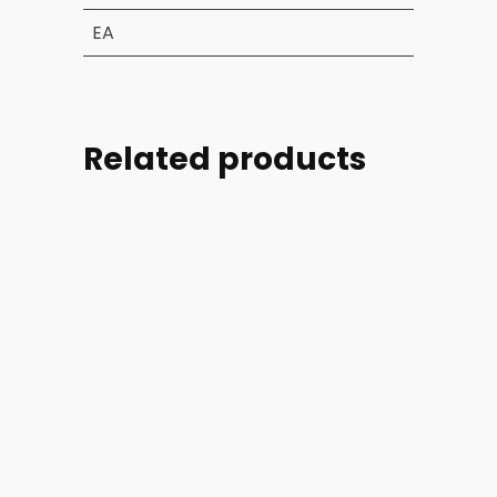
EA
Related products
Part
Part
Part
Part
#:
#:
#:
#:
70713-
70713-
70850-
70821-