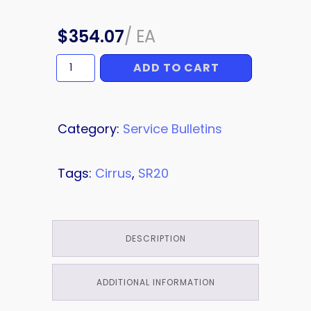
$
354.07
/
EA
ADD TO CART
HARNESS
quantity
Category:
Service Bulletins
Tags:
Cirrus
,
SR20
DESCRIPTION
ADDITIONAL INFORMATION