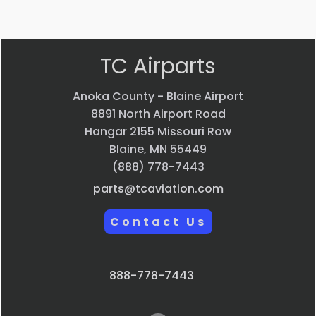
view
view
view
view
TC Airparts
Anoka County - Blaine Airport
8891 North Airport Road
Hangar 2155 Missouri Row
Blaine, MN 55449
(888) 778-7443
parts@tcaviation.com
Contact Us
888-778-7443