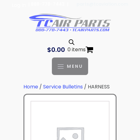
| 888-778-7443 |
parts@tcaviation.com
Log In
$
0.00
0 items
MENU
Home
/
Service Bulletins
/ HARNESS