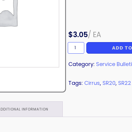
$
3.05
/
EA
ADD TO
SERVICE
BULLETIN
quantity
Category:
Service Bullet
Tags:
Cirrus
,
SR20
,
SR22
ADDITIONAL INFORMATION