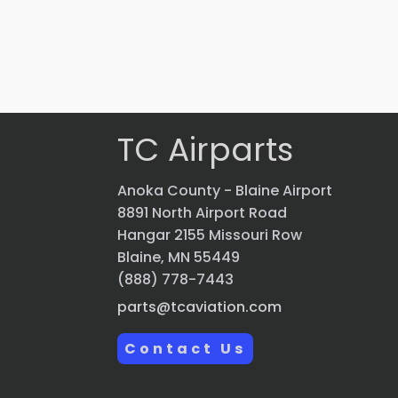
$
2,069.70
VIEW PRODUCT
Quick view
TC Airparts
Anoka County - Blaine Airport
8891 North Airport Road
Hangar 2155 Missouri Row
Blaine, MN 55449
(888) 778-7443
parts@tcaviation.com
Contact Us