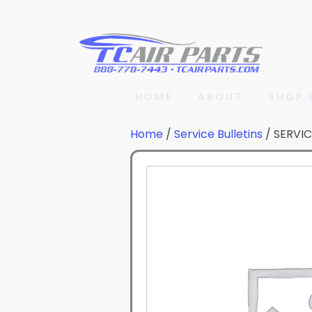
HOME
ABOUT
SHOP 
Home
/
Service Bulletins
/ SERVIC