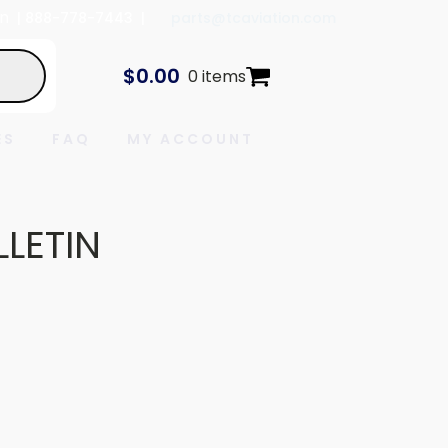
In
| 888-778-7443 |
parts@tcaviation.com
$
0.00
0 items
ES
FAQ
MY ACCOUNT
LLETIN