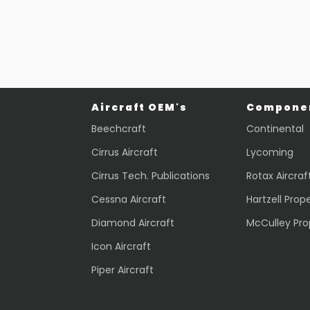
$
436.24
$
2,069.70
VIEW PRODUCT
VIEW PRODUCT
Quick view
Quick view
Aircraft OEM's
Componen
Beechcraft
Continental
Cirrus Aircraft
Lycoming
Cirrus Tech. Publications
Rotax Aircraf
Cessna Aircraft
Hartzell Prope
Diamond Aircraft
McCulley Pro
Icon Aircraft
Piper Aircraft