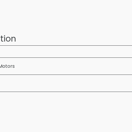
tion
Motors