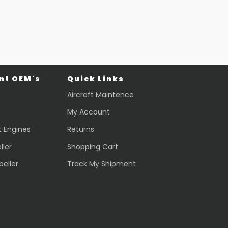
$
44,013.70
VIEW PRODUCT
Quick view
t OEM's
Quick Links
Aircraft Maintence
My Account
t Engines
Returns
ller
Shopping Cart
peller
Track My Shipment