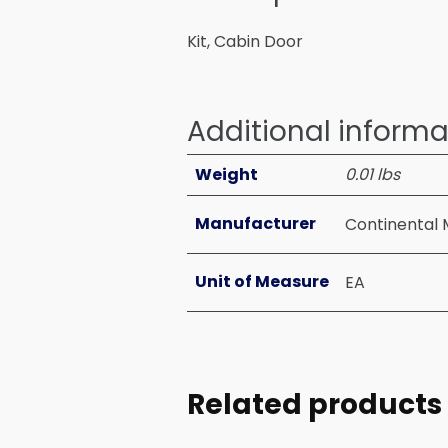
Kit, Cabin Door
Additional informa
Weight
0.01 lbs
Manufacturer
Continental 
Unit of Measure
EA
Related products