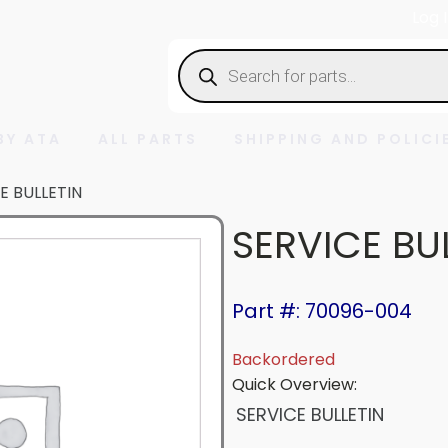
Log 
Products
search
BY ATA
ALL PARTS
SHIPPING AND POLICI
E BULLETIN
SERVICE BU
Part #: 70096-004
Backordered
Quick Overview:
SERVICE BULLETIN