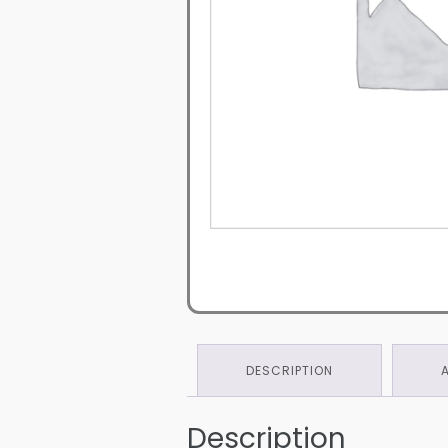
DESCRIPTION
Description