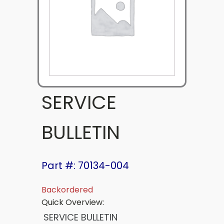
SERVICE
BULLETIN
Part #: 70134-004
Backordered
Quick Overview:
SERVICE BULLETIN