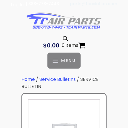
| 888-778-7443 |
parts@tcaviation.com
Log In
$
0.00
0 items
MENU
Home
/
Service Bulletins
/ SERVICE
BULLETIN