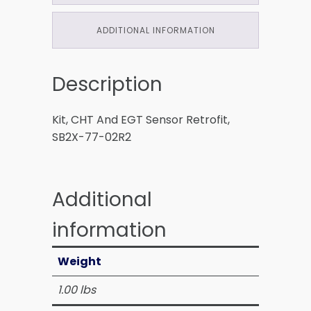
ADDITIONAL INFORMATION
Description
Kit, CHT And EGT Sensor Retrofit,
SB2X-77-02R2
Additional
information
Weight
1.00 lbs