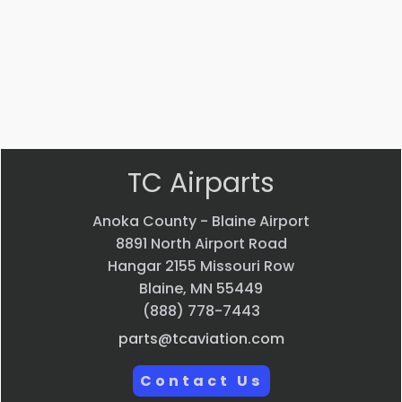
$
44,013.70
VIEW
VIEW
VIEW
VIEW
PRODUCT
PRODUCT
PRODUCT
PRODUCT
Quick
Quick
Quick
Quick
view
view
view
view
TC Airparts
Anoka County - Blaine Airport
8891 North Airport Road
Hangar 2155 Missouri Row
Blaine, MN 55449
(888) 778-7443
parts@tcaviation.com
Contact Us