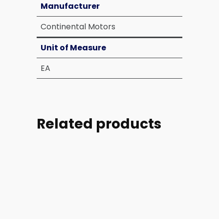
Manufacturer
Continental Motors
Unit of Measure
EA
Related products