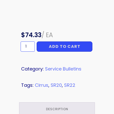
$
74.33
/
EA
ADD TO CART
SERVICE
BULLETIN
quantity
Category:
Service Bulletins
Tags:
Cirrus
,
SR20
,
SR22
DESCRIPTION