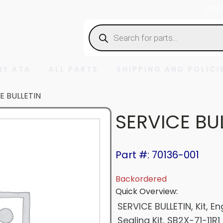
Log 
Products
search
BY ATA
ALL PARTS
SHIPPING AND POLICI
E BULLETIN
SERVICE BU
Part #: 70136-001
Backordered
Quick Overview:
SERVICE BULLETIN, Kit, 
Sealing Kit, SB2X-71-11R1