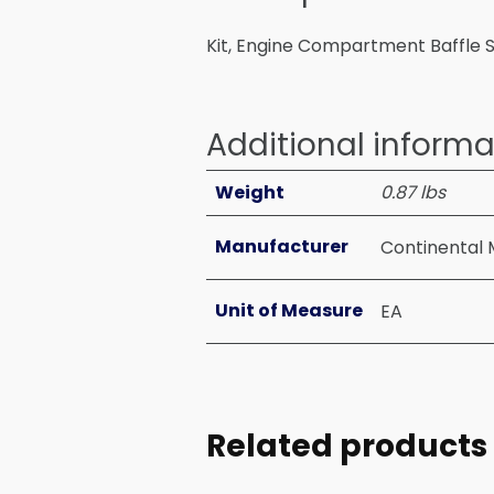
Kit, Engine Compartment Baffle Se
Additional informa
Weight
0.87 lbs
Manufacturer
Continental 
Unit of Measure
EA
Related products