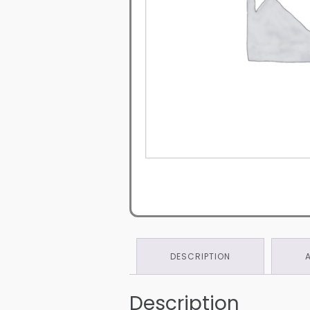
DESCRIPTION
Description