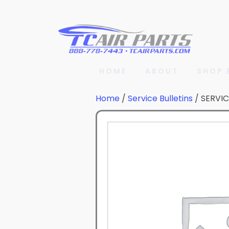
HOME
ABOUT
SHOP 
Home
/
Service Bulletins
/ SERVIC