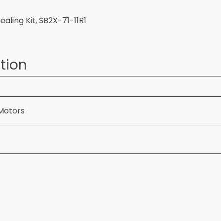
aling Kit, SB2X-71-11R1
tion
Motors