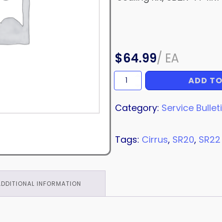
$
64.99
/
EA
ADD TO
SERVICE
BULLETIN
quantity
Category:
Service Bullet
Tags:
Cirrus
,
SR20
,
SR22
ADDITIONAL INFORMATION