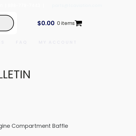
In
| 888-778-7443 |
parts@tcaviation.com
$
0.00
0 items
ES
FAQ
MY ACCOUNT
LLETIN
Engine Compartment Baffle