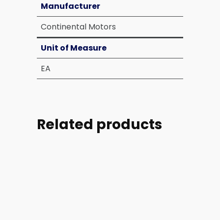
Manufacturer
Continental Motors
Unit of Measure
EA
Related products