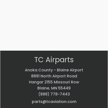
Part #: 70770-001
EVS CAMERA
$
44,013.70
VIEW PRODUCT
Quick view
TC Airparts
Anoka County - Blaine Airport
8891 North Airport Road
Hangar 2155 Missouri Row
Blaine, MN 55449
(888) 778-7443
parts@tcaviation.com