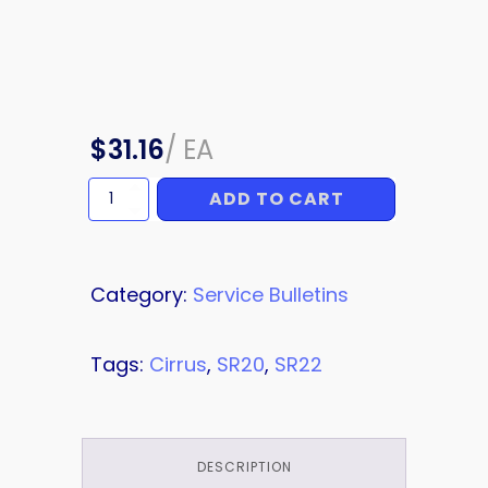
$
31.16
/
EA
ADD TO CART
SERVICE
BULLETIN
quantity
Category:
Service Bulletins
Tags:
Cirrus
,
SR20
,
SR22
DESCRIPTION