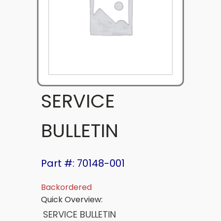
SERVICE
BULLETIN
Part #: 70148-001
Backordered
Quick Overview:
SERVICE BULLETIN