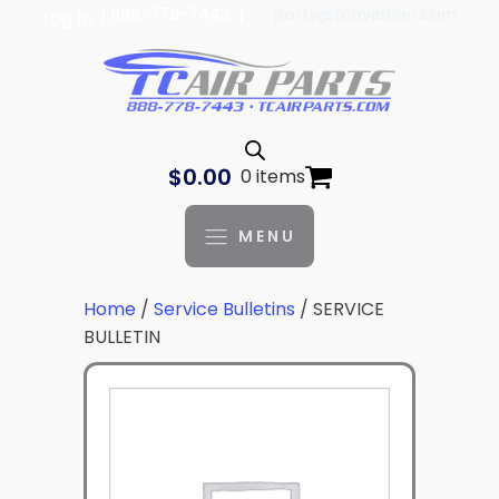
| 888-778-7443 |
parts@tcaviation.com
Log In
$
0.00
0 items
MENU
Home
/
Service Bulletins
/ SERVICE
BULLETIN