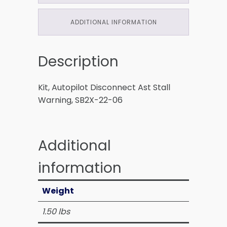
ADDITIONAL INFORMATION
Description
Kit, Autopilot Disconnect Ast Stall
Warning, SB2X-22-06
Additional
information
Weight
1.50 lbs