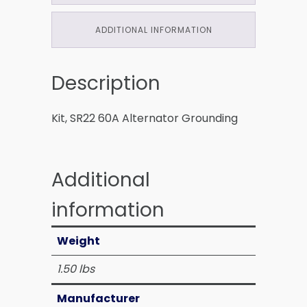
ADDITIONAL INFORMATION
Description
Kit, SR22 60A Alternator Grounding
Additional
information
Weight
1.50 lbs
Manufacturer