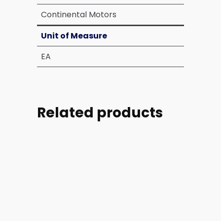
Continental Motors
Unit of Measure
EA
Related products