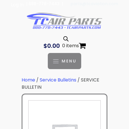
| 888-778-7443 |
parts@tcaviation.com
Log In
$
0.00
0 items
MENU
Home
/
Service Bulletins
/ SERVICE
BULLETIN