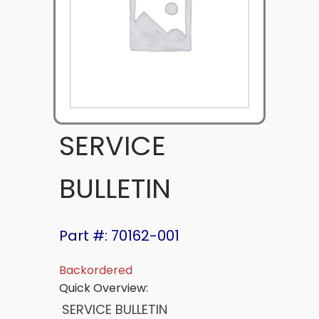
SERVICE
BULLETIN
Part #: 70162-001
Backordered
Quick Overview:
SERVICE BULLETIN