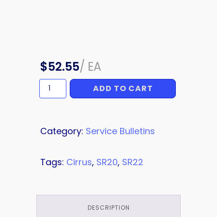
$
52.55
/
EA
ADD TO CART
SERVICE
BULLETIN
quantity
Category:
Service Bulletins
Tags:
Cirrus
,
SR20
,
SR22
DESCRIPTION