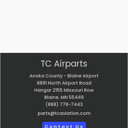
EVS CAMERA
$
44,013.70
VIEW PRODUCT
Quick view
TC Airparts
Anoka County - Blaine Airport
8891 North Airport Road
Hangar 2155 Missouri Row
Blaine, MN 55449
(888) 778-7443
parts@tcaviation.com
Contact Us