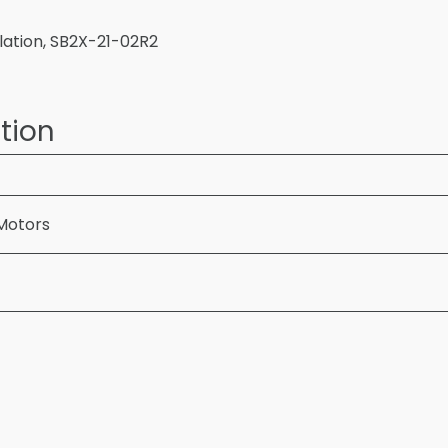
ulation, SB2X-21-02R2
tion
Motors