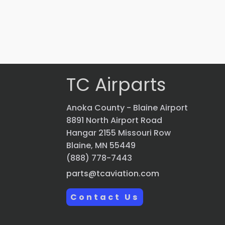
$
2,069.70
VIEW PRODUCT
Quick view
TC Airparts
Anoka County - Blaine Airport
8891 North Airport Road
Hangar 2155 Missouri Row
Blaine, MN 55449
(888) 778-7443
parts@tcaviation.com
Contact Us