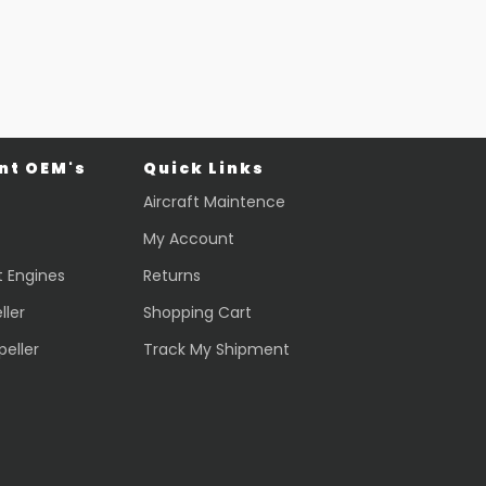
$
44,013.70
VIEW PRODUCT
Quick view
t OEM's
Quick Links
Aircraft Maintence
My Account
t Engines
Returns
ller
Shopping Cart
peller
Track My Shipment