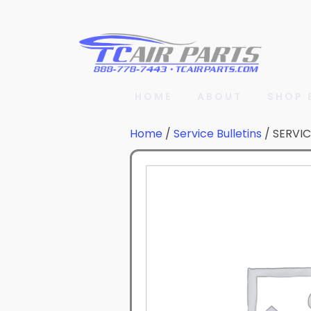
HOME
ABOUT
SHOP 
Home
/
Service Bulletins
/ SERVIC