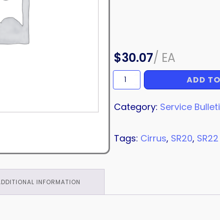
$
30.07
/
EA
ADD TO
SERVICE
BULLETIN
quantity
Category:
Service Bullet
Tags:
Cirrus
,
SR20
,
SR22
ADDITIONAL INFORMATION