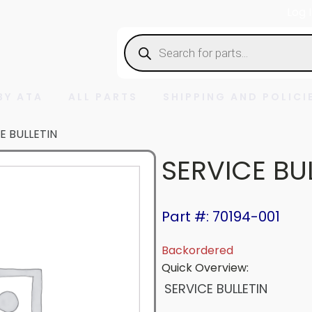
Log 
Products
search
BY ATA
ALL PARTS
SHIPPING AND POLICI
E BULLETIN
SERVICE BU
Part #: 70194-001
Backordered
Quick Overview:
SERVICE BULLETIN