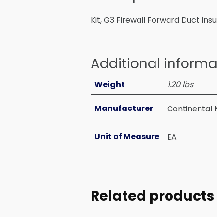
Kit, G3 Firewall Forward Duct Ins
Additional informa
Weight
1.20 lbs
Manufacturer
Continental 
Unit of Measure
EA
Related products