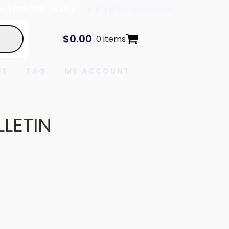
In
| 888-778-7443 |
parts@tcaviation.com
$
0.00
0 items
ES
FAQ
MY ACCOUNT
LLETIN