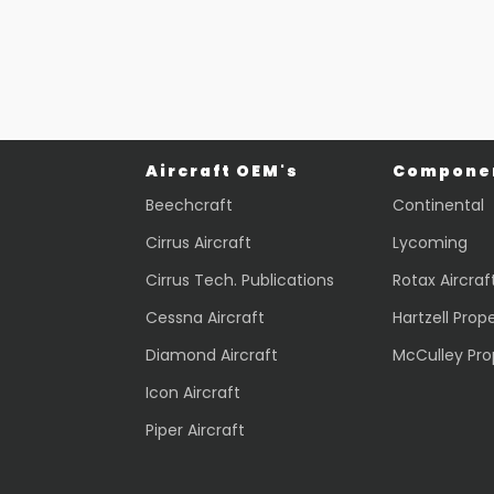
$
436.24
$
2,069.70
VIEW PRODUCT
VIEW PRODUCT
Quick view
Quick view
Aircraft OEM's
Componen
Beechcraft
Continental
Cirrus Aircraft
Lycoming
Cirrus Tech. Publications
Rotax Aircraf
Cessna Aircraft
Hartzell Prope
Diamond Aircraft
McCulley Pro
Icon Aircraft
Piper Aircraft