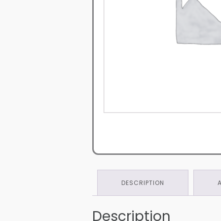
DESCRIPTION
Description