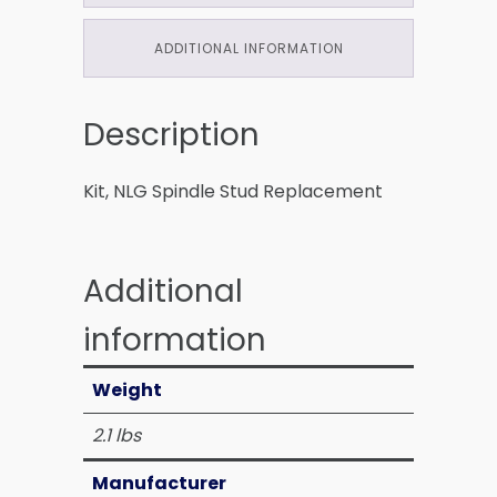
ADDITIONAL INFORMATION
Description
Kit, NLG Spindle Stud Replacement
Additional
information
Weight
2.1 lbs
Manufacturer