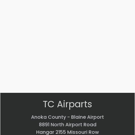
Part #: 14447-002
STRUT
$
3,541.53
VIEW PRODUCT
Quick view
TC Airparts
Anoka County - Blaine Airport
8891 North Airport Road
Hangar 2155 Missouri Row