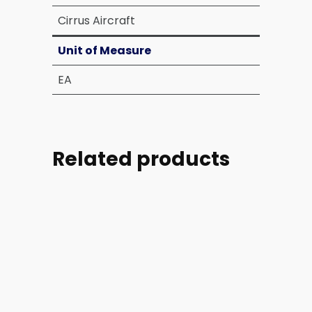
Cirrus Aircraft
Unit of Measure
EA
Related products