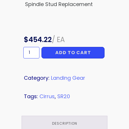
Spindle Stud Replacement
$
454.22
/
EA
ADD TO CART
SERVICE
BULLETIN
quantity
Category:
Landing Gear
Tags:
Cirrus
,
SR20
DESCRIPTION