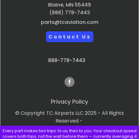
Blaine, MN 55449
(888) 778-7443
parts@tcaviation.com
Contact Us
888-778-7443
Privacy Policy
© Copyright TC Airparts LLC 2025 - All Rights
Reserved -
Every part makes two trips: to us, then to you. Your checkout speed
Terms & Conditions
covers both trips, not the wait before them — currently averaging 4