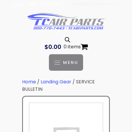
| 888-778-7443 |
parts@tcaviation.com
Log In
$
0.00
0 items
MENU
Home
/
Landing Gear
/ SERVICE
BULLETIN