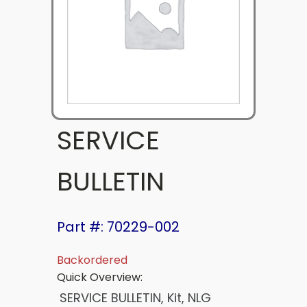
SERVICE
BULLETIN
Part #: 70229-002
Backordered
Quick Overview:
SERVICE BULLETIN, Kit, NLG