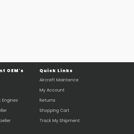
Part #: 70770-001
EVS CAMERA
$
44,013.70
VIEW PRODUCT
Quick view
t OEM's
Quick Links
Aircraft Maintence
My Account
t Engines
Returns
ller
Shopping Cart
peller
Track My Shipment