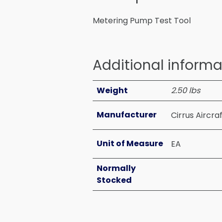
Metering Pump Test Tool
Additional informa
Weight
2.50 lbs
Manufacturer
Cirrus Aircra
Unit of Measure
EA
Normally
Stocked