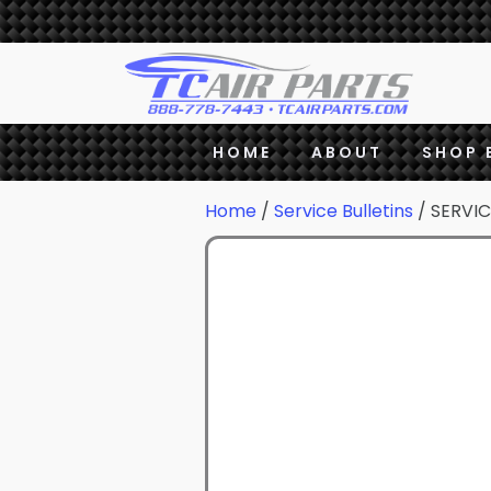
HOME
ABOUT
SHOP 
Home
/
Service Bulletins
/ SERVIC