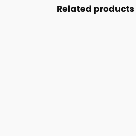
Related products
Part #: 70713-002
SR DOOR HANDLE
UPGRADE- BLACK