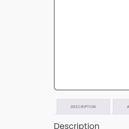
DESCRIPTION
Description