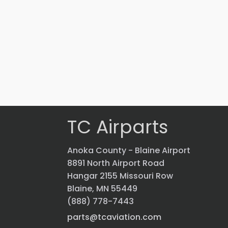
Part #: 43037-201
LIGHT
$
2,069.70
VIEW PRODUCT
Quick view
TC Airparts
Anoka County - Blaine Airport
8891 North Airport Road
Hangar 2155 Missouri Row
Blaine, MN 55449
(888) 778-7443
parts@tcaviation.com