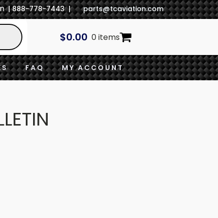
In
| 888-778-7443 |
parts@tcaviation.com
$
0.00
0 items
ES
FAQ
MY ACCOUNT
LLETIN