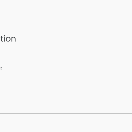
tion
ft