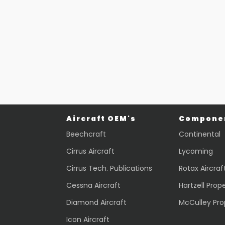
Part #: 28278-002
Part #: 43037-202
LINE
LIGHT
$
436.24
$
2,069.70
VIEW PRODUCT
VIEW PRODUCT
Quick view
Quick view
Aircraft OEM's
Componen
Beechcraft
Continental
Cirrus Aircraft
Lycoming
Cirrus Tech. Publications
Rotax Aircraf
Cessna Aircraft
Hartzell Prope
Diamond Aircraft
McCulley Pro
Icon Aircraft