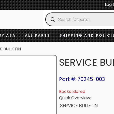
Log 
Products
search
BY ATA
ALL PARTS
SHIPPING AND POLICI
E BULLETIN
SERVICE BU
Part #: 70245-003
Backordered
Quick Overview:
SERVICE BULLETIN