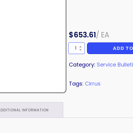
$
653.61
/
EA
ADD TO
SERVICE
BULLETIN
quantity
Category:
Service Bullet
Tags:
Cirrus
ADDITIONAL INFORMATION