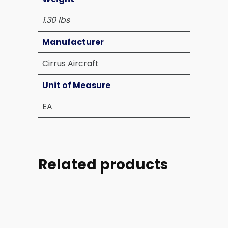
1.30 lbs
Manufacturer
Cirrus Aircraft
Unit of Measure
EA
Related products