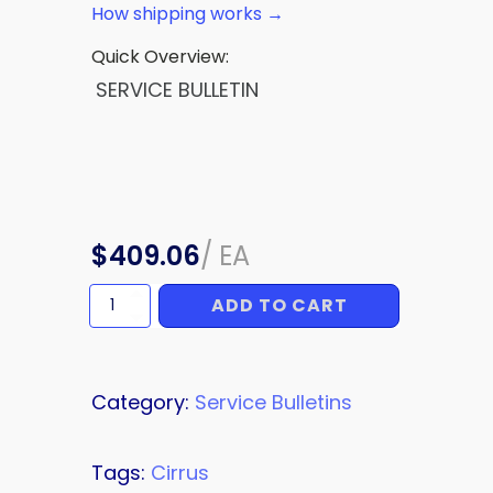
How shipping works →
Quick Overview:
SERVICE BULLETIN
$
409.06
/
EA
ADD TO CART
SERVICE
BULLETIN
quantity
Category:
Service Bulletins
Tags:
Cirrus