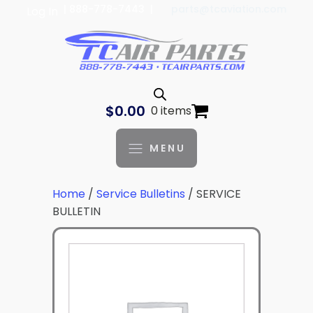
| 888-778-7443 |
parts@tcaviation.com
Log In
$
0.00
0 items
MENU
Home
/
Service Bulletins
/ SERVICE
BULLETIN