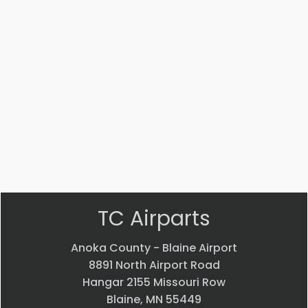
Part #: 70770-001
EVS CAMERA
$
44,013.70
VIEW PRODUCT
Quick view
TC Airparts
Anoka County - Blaine Airport
8891 North Airport Road
Hangar 2155 Missouri Row
Blaine, MN 55449