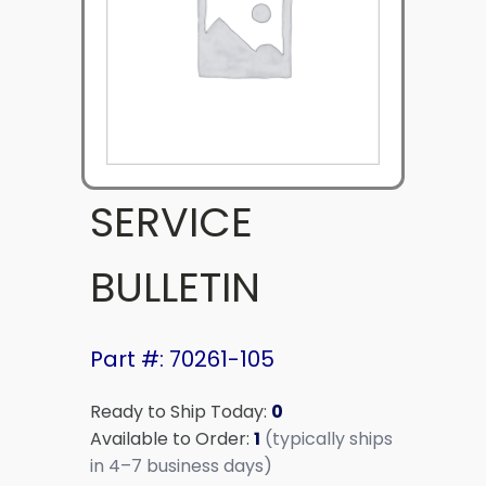
SERVICE
BULLETIN
Part #: 70261-105
Ready to Ship Today:
0
Available to Order:
1
(typically ships
in 4–7 business days)