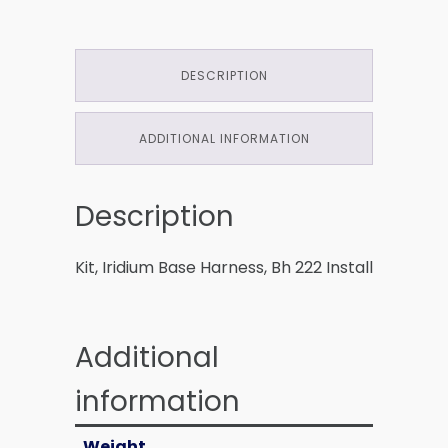
DESCRIPTION
ADDITIONAL INFORMATION
Description
Kit, Iridium Base Harness, Bh 222 Install
Additional
information
Weight