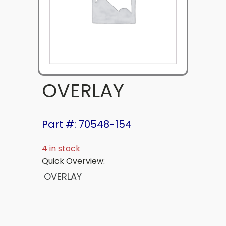
OVERLAY
Part #: 70548-154
4 in stock
Quick Overview:
OVERLAY