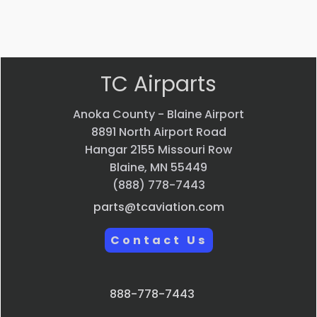
Quick
Quick
Quick
Quick
view
view
view
view
TC Airparts
Anoka County - Blaine Airport
8891 North Airport Road
Hangar 2155 Missouri Row
Blaine, MN 55449
(888) 778-7443
parts@tcaviation.com
Contact Us
888-778-7443