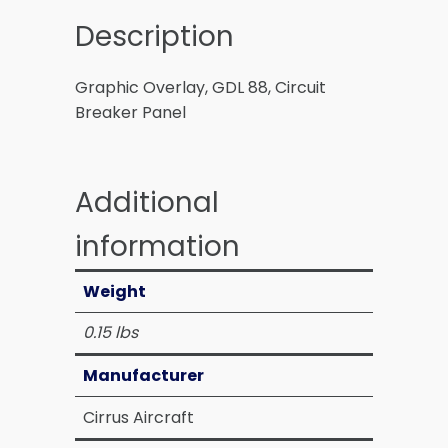
Description
Graphic Overlay, GDL 88, Circuit
Breaker Panel
Additional
information
Weight
0.15 lbs
Manufacturer
Cirrus Aircraft