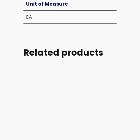
Unit of Measure
EA
Related products
Part
Part
Part
Part
#:
#:
#:
#: