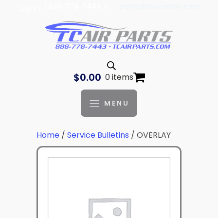
| 888-778-7443 |
parts@tcaviation.com
Log In
$
0.00
0 items
MENU
Home
/
Service Bulletins
/ OVERLAY