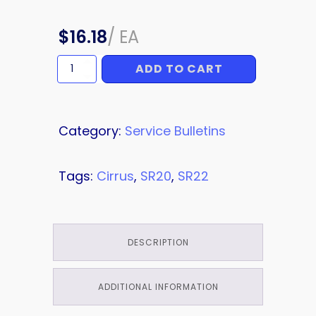
$
16.18
/
EA
ADD TO CART
OVERLAY
quantity
Category:
Service Bulletins
Tags:
Cirrus
,
SR20
,
SR22
DESCRIPTION
ADDITIONAL INFORMATION