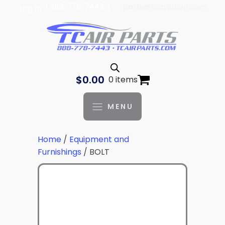
| 888-778-7443 |
parts@tcaviation.com
Log In
$
0.00
0 items
MENU
Home
/
Equipment and
Furnishings
/ BOLT