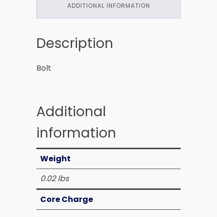
ADDITIONAL INFORMATION
Description
Bolt
Additional
information
Weight
0.02 lbs
Core Charge