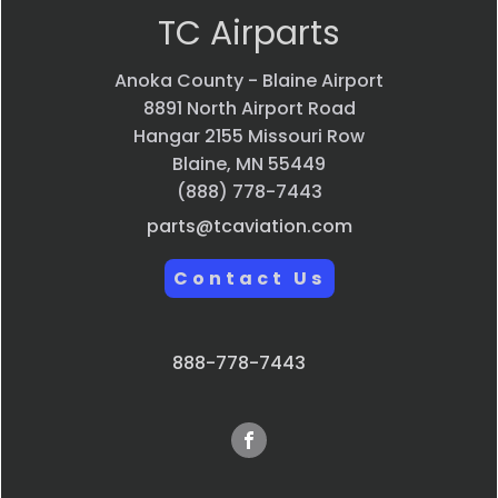
TC Airparts
Anoka County - Blaine Airport
8891 North Airport Road
Hangar 2155 Missouri Row
Blaine, MN 55449
(888) 778-7443
parts@tcaviation.com
Contact Us
888-778-7443