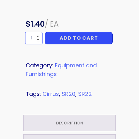
$
1.40
/
EA
ADD TO CART
BOLT
quantity
Category:
Equipment and
Furnishings
Tags:
Cirrus
,
SR20
,
SR22
DESCRIPTION