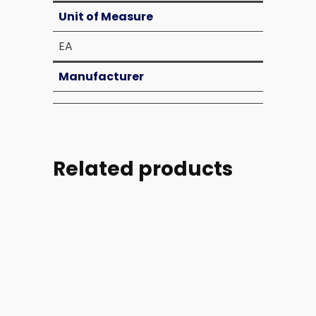
Unit of Measure
EA
Manufacturer
Related products