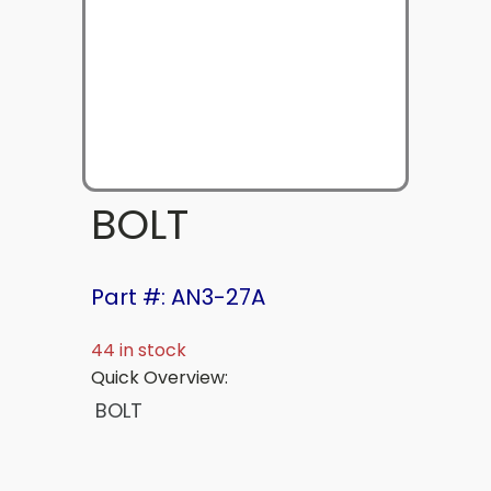
BOLT
Part #: AN3-27A
44 in stock
Quick Overview:
BOLT