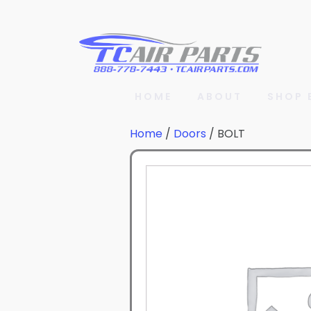
HOME
ABOUT
SHOP 
Home
/
Doors
/ BOLT