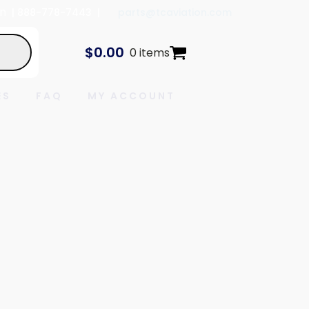
In
| 888-778-7443 |
parts@tcaviation.com
$
0.00
0 items
ES
FAQ
MY ACCOUNT