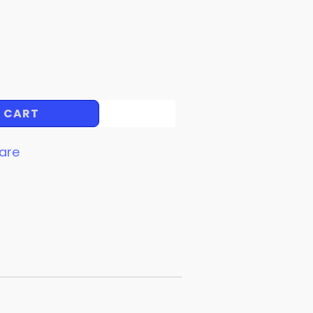
 CART
are