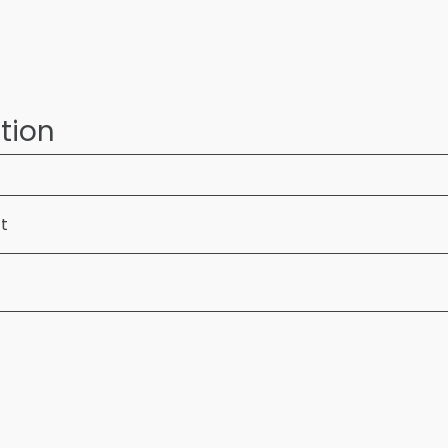
tion
ft