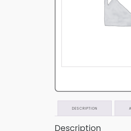
DESCRIPTION
Description