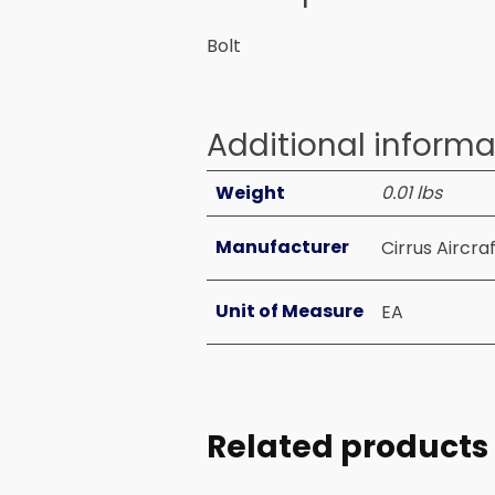
Bolt
Additional informa
Weight
0.01 lbs
Manufacturer
Cirrus Aircra
Unit of Measure
EA
Related products