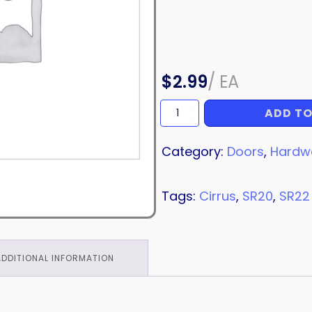
$
2.99
/
EA
ADD TO
BOLT
quantity
Category:
Doors
,
Hardw
Tags:
Cirrus
,
SR20
,
SR22
ADDITIONAL INFORMATION