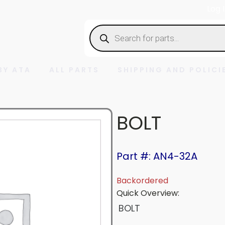
Log 
Products
search
BY ATA
ALL PARTS
SHIPPING AND POLICI
BOLT
Part #: AN4-32A
Backordered
Quick Overview:
BOLT