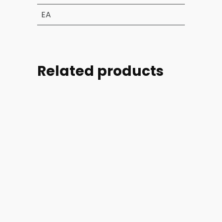
EA
Related products