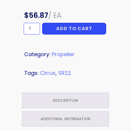
$
56.87
/
EA
ADD TO CART
WASHER
quantity
Category:
Propeller
Tags:
Cirrus
,
SR22
DESCRIPTION
ADDITIONAL INFORMATION