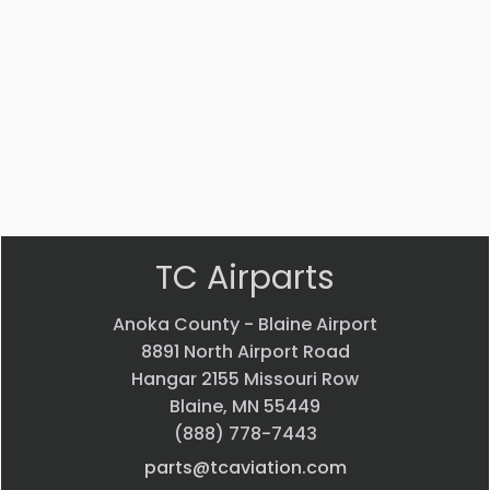
Part #: STD-475
WASHER
$
1.99
VIEW PRODUCT
Quick view
TC Airparts
Anoka County - Blaine Airport
8891 North Airport Road
Hangar 2155 Missouri Row
Blaine, MN 55449
(888) 778-7443
parts@tcaviation.com