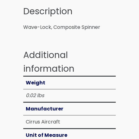
Description
Wave-Lock, Composite Spinner
Additional
information
Weight
0.02 lbs
Manufacturer
Cirrus Aircraft
Unit of Measure