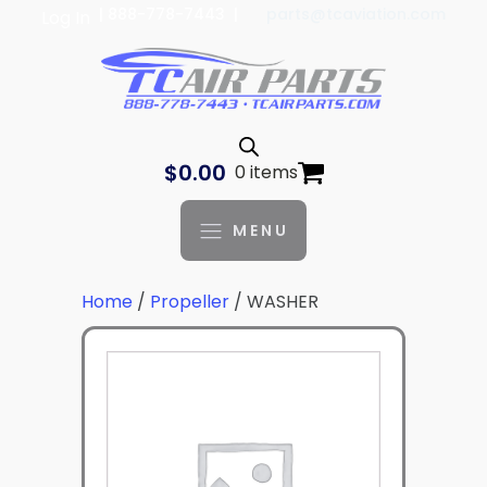
| 888-778-7443 |
parts@tcaviation.com
Log In
$
0.00
0 items
MENU
Home
/
Propeller
/ WASHER