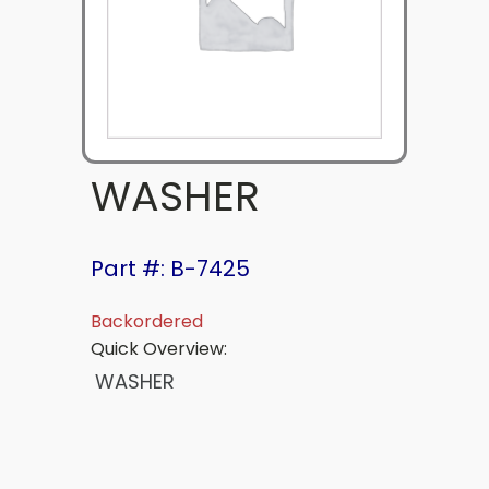
WASHER
Part #: B-7425
Backordered
Quick Overview:
WASHER