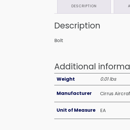
DESCRIPTION
Description
Bolt
Additional informa
Weight
0.01 lbs
Manufacturer
Cirrus Aircra
Unit of Measure
EA