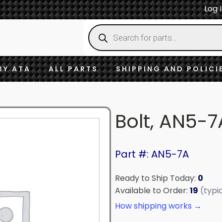
Log 
Products
search
BY ATA
ALL PARTS
SHIPPING AND POLICI
Bolt, AN5-7
Part #: AN5-7A
Ready to Ship Today:
0
Available to Order:
19
(typi
How shipping works →