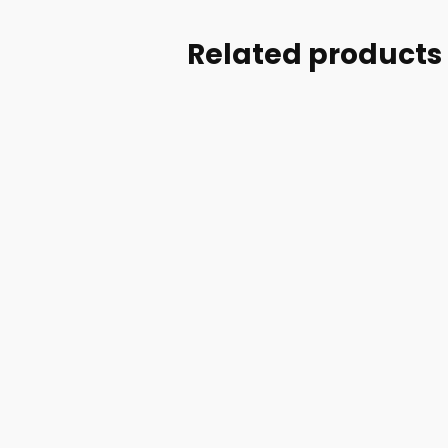
Related products