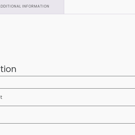
ADDITIONAL INFORMATION
tion
ft