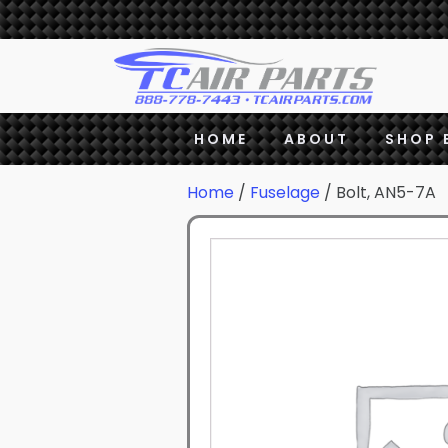
HOME
ABOUT
SHOP 
Home
/
Fuselage
/ Bolt, AN5-7A