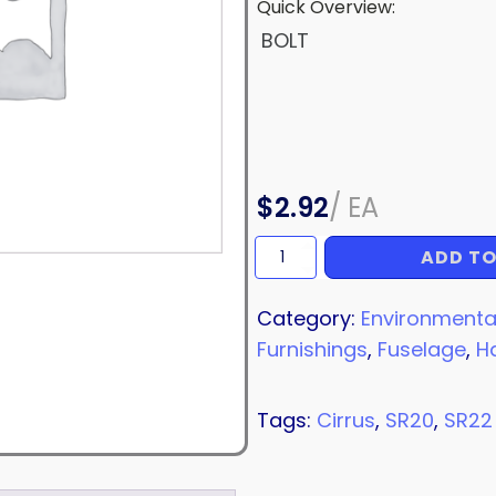
Quick Overview:
BOLT
$
2.92
/
EA
ADD TO
Bolt,
AN5-
7A
Category:
Environmenta
quantity
Furnishings
,
Fuselage
,
H
Tags:
Cirrus
,
SR20
,
SR22