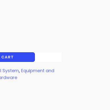
 CART
l System
,
Equipment and
ardware