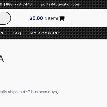
In
| 888-778-7443 |
parts@tcaviation.com
$
0.00
0 items
ES
FAQ
MY ACCOUNT
A
cally ships in 4–7 business days)