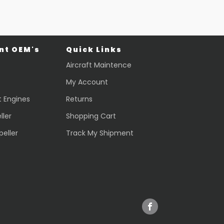
t OEM's
Quick Links
Aircraft Maintence
My Account
t Engines
Returns
ller
Shopping Cart
peller
Track My Shipment