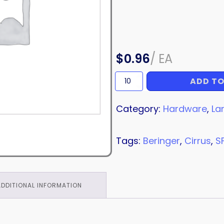
$
0.96
/
EA
ADD TO
COPPER
CRUSH
WASHER
Category:
Hardware
,
La
quantity
Tags:
Beringer
,
Cirrus
,
S
ADDITIONAL INFORMATION