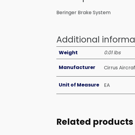
Beringer Brake System
Additional informa
Weight
0.01 lbs
Manufacturer
Cirrus Aircra
Unit of Measure
EA
Related products