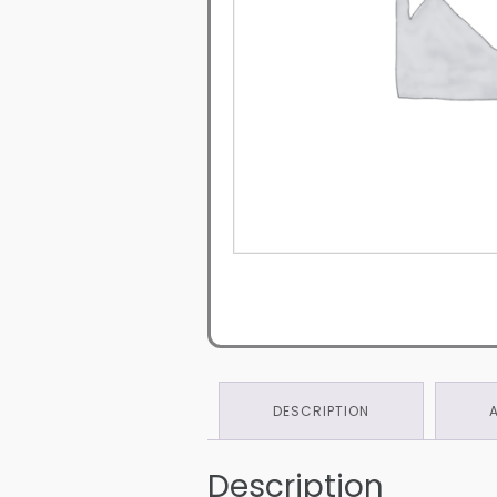
DESCRIPTION
Description