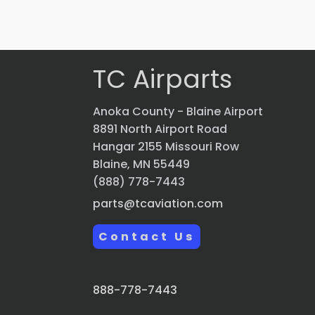
Quick view
TC Airparts
Anoka County - Blaine Airport
8891 North Airport Road
Hangar 2155 Missouri Row
Blaine, MN 55449
(888) 778-7443
parts@tcaviation.com
Contact Us
888-778-7443