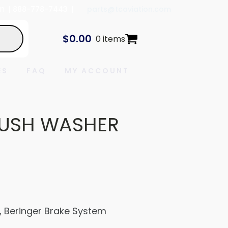
In
| 888-778-7443 |
parts@tcaviation.com
$
0.00
0 items
ES
FAQ
MY ACCOUNT
USH WASHER
Beringer Brake System