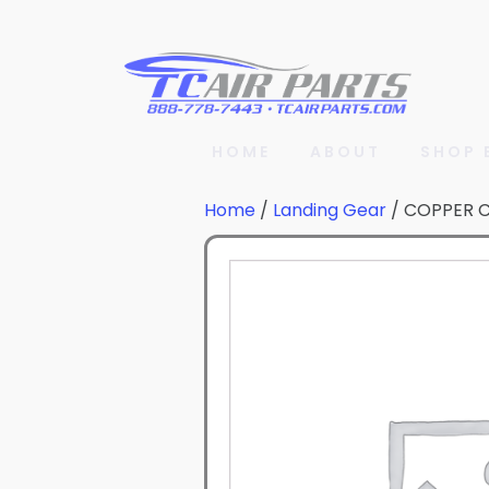
HOME
ABOUT
SHOP 
Home
/
Landing Gear
/ COPPER 