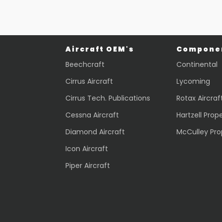
Aircraft OEM's
Componen
Beechcraft
Continental
Cirrus Aircraft
Lycoming
Cirrus Tech. Publications
Rotax Aircraf
Cessna Aircraft
Hartzell Prope
Diamond Aircraft
McCulley Pro
Icon Aircraft
Piper Aircraft