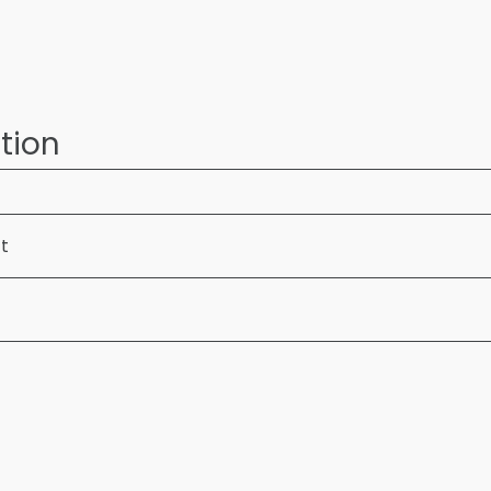
tion
ft