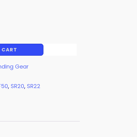
 CART
nding Gear
F50
,
SR20
,
SR22