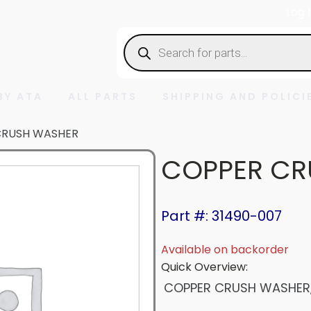
Log 
Products
search
BY ATA
ALL PARTS
SHIPPING AND POLICI
CRUSH WASHER
COPPER CR
Part #: 31490-007
Available on backorder
Quick Overview:
COPPER CRUSH WASHER, 