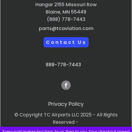
Hangar 2155 Missouri Row
Blaine, MN 55449
(888) 778-7443
parts@tcaviation.com
Contact Us
888-778-7443
Privacy Policy
© Copyright TC Airparts LLC 2025 - All Rights
Reserved -
Every part makes two trips: to us, then to you. Your checkout speed