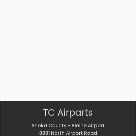
Part #: MS14104-5
Bearing
$
33.24
VIEW PRODUCT
Quick view
TC Airparts
Anoka County - Blaine Airport
8891 North Airport Road