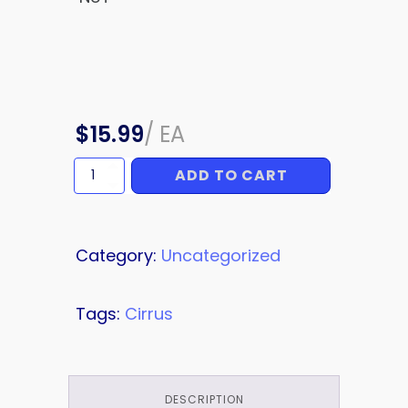
$
15.99
/
EA
ADD TO CART
NUT
quantity
Category:
Uncategorized
Tags:
Cirrus
DESCRIPTION