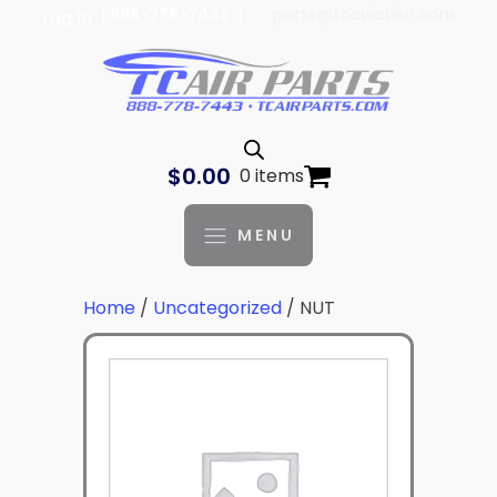
| 888-778-7443 |
parts@tcaviation.com
Log In
$
0.00
0 items
MENU
Home
/
Uncategorized
/ NUT