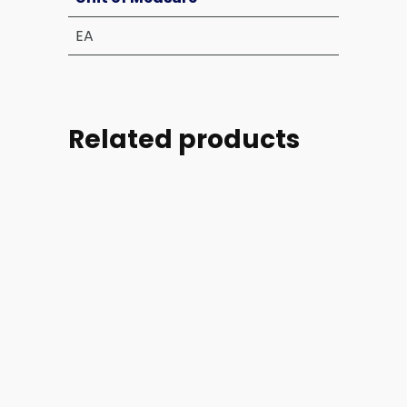
EA
Related products