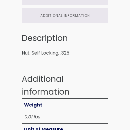
ADDITIONAL INFORMATION
Description
Nut, Self Locking, .325
Additional
information
Weight
0.01 lbs
Unit of Measure