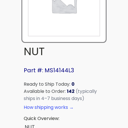
NUT
Part #: MS14144L3
Ready to Ship Today:
0
Available to Order:
142
(typically
ships in 4–7 business days)
How shipping works →
Quick Overview:
NUT