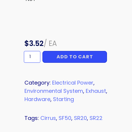
$
3.52
/
EA
ADD TO CART
NUT
quantity
Category:
Electrical Power
,
Environmental System
,
Exhaust
,
Hardware
,
Starting
Tags:
Cirrus
,
SF50
,
SR20
,
SR22