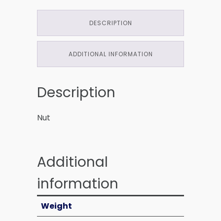
DESCRIPTION
ADDITIONAL INFORMATION
Description
Nut
Additional
information
Weight