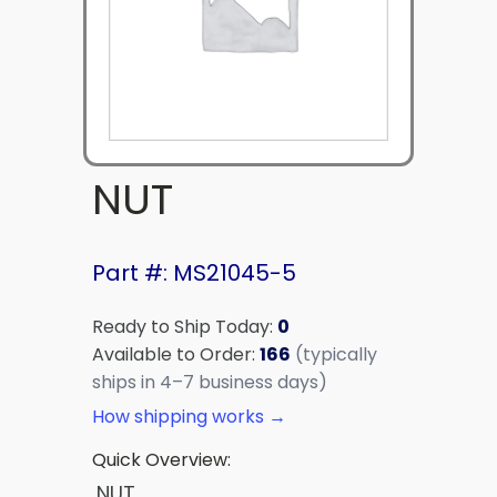
NUT
Part #: MS21045-5
Ready to Ship Today:
0
Available to Order:
166
(typically
ships in 4–7 business days)
How shipping works →
Quick Overview:
NUT