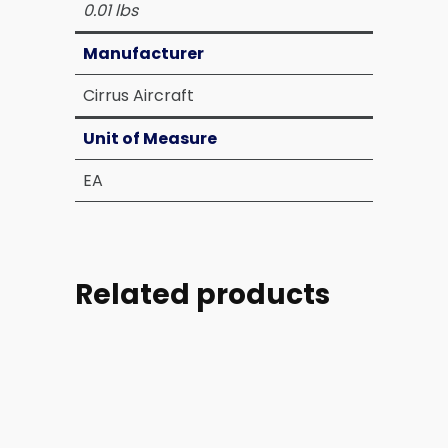
0.01 lbs
Manufacturer
Cirrus Aircraft
Unit of Measure
EA
Related products