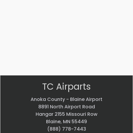
Part #: 51125-020
NUT
$
3.72
VIEW PRODUCT
Quick view
TC Airparts
Anoka County - Blaine Airport
8891 North Airport Road
Hangar 2155 Missouri Row
Blaine, MN 55449
(888) 778-7443