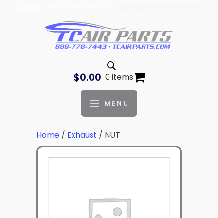
| 888-778-7443 |
parts@tcaviation.com
Log In
$
0.00
0 items
MENU
Home
/
Exhaust
/ NUT