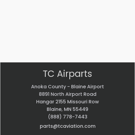
Part #: 51125-020
NUT
$
3.72
VIEW PRODUCT
Quick view
TC Airparts
Anoka County - Blaine Airport
8891 North Airport Road
Hangar 2155 Missouri Row
Blaine, MN 55449
(888) 778-7443
parts@tcaviation.com