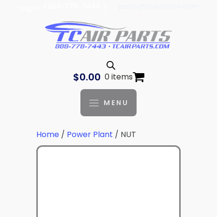
| 888-778-7443 |
parts@tcaviation.com
Log In
$
0.00
0 items
MENU
Home
/
Power Plant
/ NUT