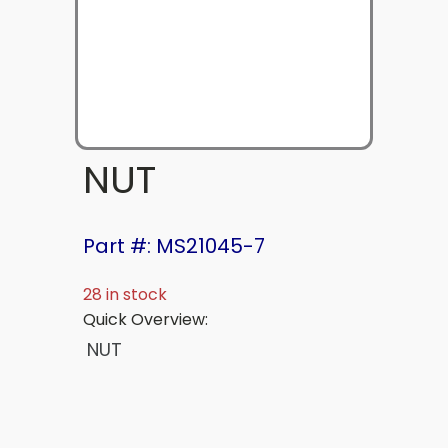
NUT
Part #: MS21045-7
28 in stock
Quick Overview:
NUT