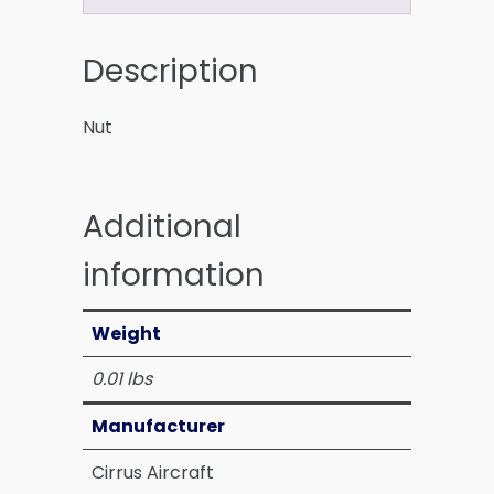
Description
Nut
Additional
information
Weight
0.01 lbs
Manufacturer
Cirrus Aircraft