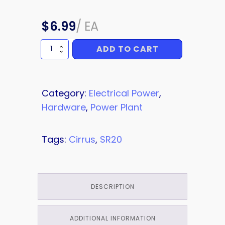
$
6.99
/
EA
ADD TO CART
NUT
quantity
Category:
Electrical Power
,
Hardware
,
Power Plant
Tags:
Cirrus
,
SR20
DESCRIPTION
ADDITIONAL INFORMATION