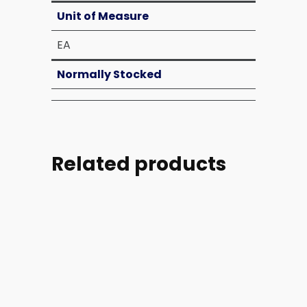
Unit of Measure
EA
Normally Stocked
Related products