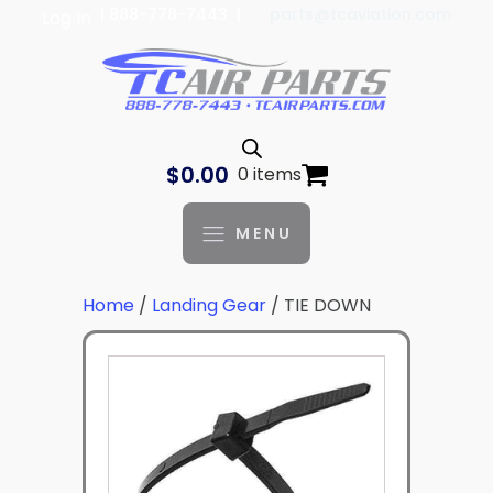
| 888-778-7443 |
parts@tcaviation.com
Log In
$
0.00
0 items
MENU
Home
/
Landing Gear
/ TIE DOWN