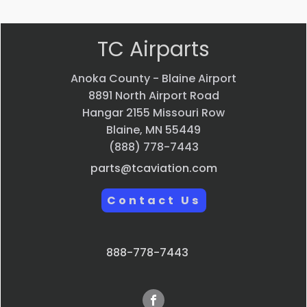
TC Airparts
Anoka County - Blaine Airport
8891 North Airport Road
Hangar 2155 Missouri Row
Blaine, MN 55449
(888) 778-7443
parts@tcaviation.com
Contact Us
888-778-7443