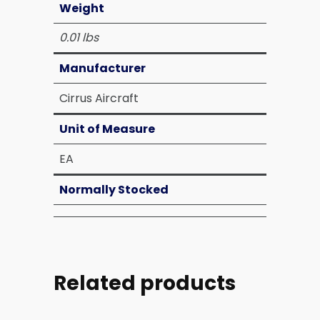
Weight
0.01 lbs
Manufacturer
Cirrus Aircraft
Unit of Measure
EA
Normally Stocked
Related products