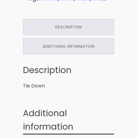
DESCRIPTION
ADDITIONAL INFORMATION
Description
Tie Down
Additional
information