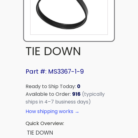
TIE DOWN
Part #: MS3367-1-9
Ready to Ship Today:
0
Available to Order:
916
(typically
ships in 4–7 business days)
How shipping works →
Quick Overview:
TIE DOWN