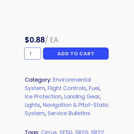
$
0.88
/
EA
ADD TO CART
TIE
DOWN
quantity
Category:
Environmental
System
,
Flight Controls
,
Fuel
,
Ice Protection
,
Landing Gear
,
Lights
,
Navigation & Pitot-Static
System
,
Service Bulletins
Tags:
Cirrus
,
SF50
,
SR20
,
SR22