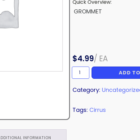
Quick Overview:
GROMMET
$
4.99
/
EA
ADD TO
GROMMET
quantity
Category:
Uncategorize
Tags:
Cirrus
ADDITIONAL INFORMATION