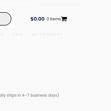
In
| 888-778-7443 |
parts@tcaviation.com
$
0.00
0 items
ES
FAQ
MY ACCOUNT
ally ships in 4–7 business days)