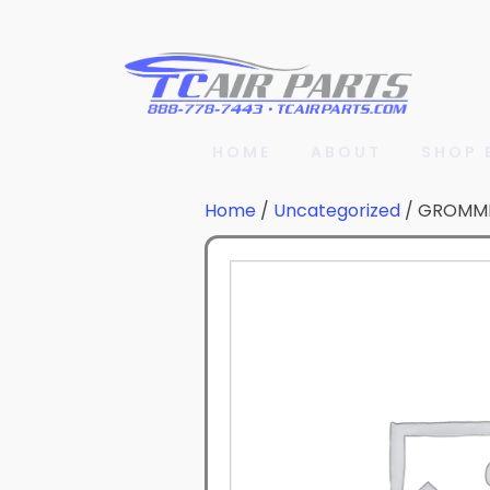
HOME
ABOUT
SHOP 
Home
/
Uncategorized
/ GROMM