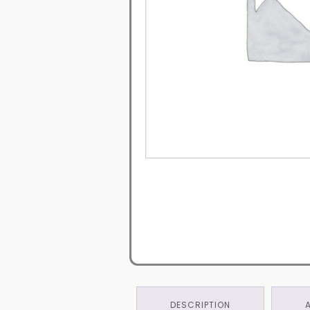
DESCRIPTION