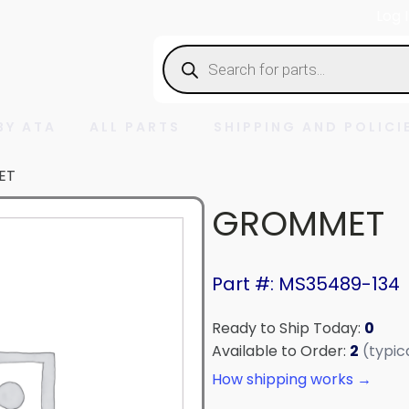
Log 
Products
search
BY ATA
ALL PARTS
SHIPPING AND POLICI
ET
GROMMET
Part #: MS35489-134
Ready to Ship Today:
0
Available to Order:
2
(typic
How shipping works →