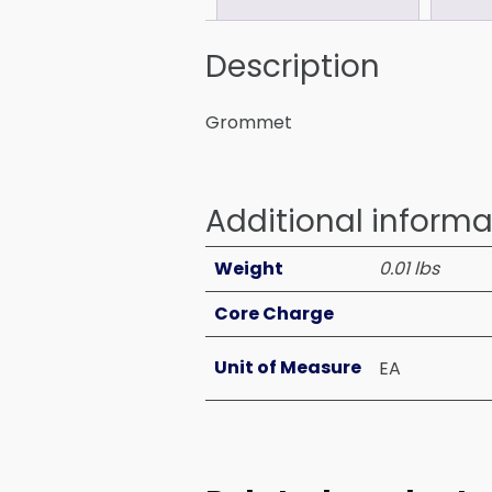
Description
Grommet
Additional informa
Weight
0.01 lbs
Core Charge
Unit of Measure
EA