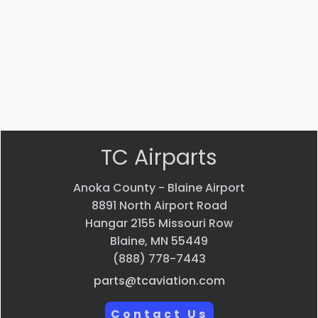
$
12.99
VIEW
PRODUCT
Quick
view
TC Airparts
Anoka County - Blaine Airport
8891 North Airport Road
Hangar 2155 Missouri Row
Blaine, MN 55449
(888) 778-7443
parts@tcaviation.com
Contact Us