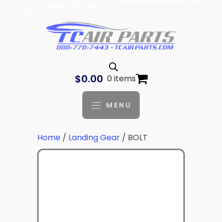
| 888-778-7443 |
parts@tcaviation.com
Log In
$
0.00
0 items
MENU
Home
/
Landing Gear
/ BOLT