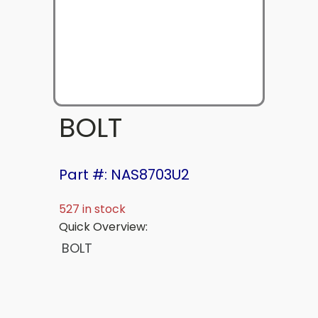
BOLT
Part #: NAS8703U2
527 in stock
Quick Overview:
BOLT