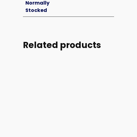
Normally
Stocked
Related products
Part
Part
Part
Part
#:
#:
#:
#: