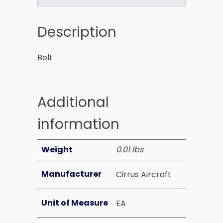
Description
Bolt
Additional
information
Weight
0.01 lbs
Manufacturer
Cirrus Aircraft
Unit of Measure
EA