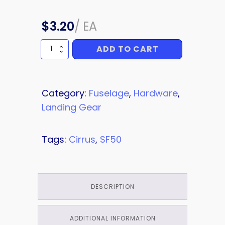
$
3.20
/
EA
ADD TO CART
BOLT
quantity
Category:
Fuselage
,
Hardware
,
Landing Gear
Tags:
Cirrus
,
SF50
DESCRIPTION
ADDITIONAL INFORMATION