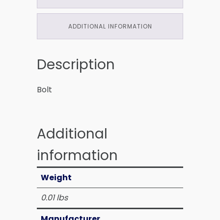
ADDITIONAL INFORMATION
Description
Bolt
Additional
information
Weight
0.01 lbs
Manufacturer