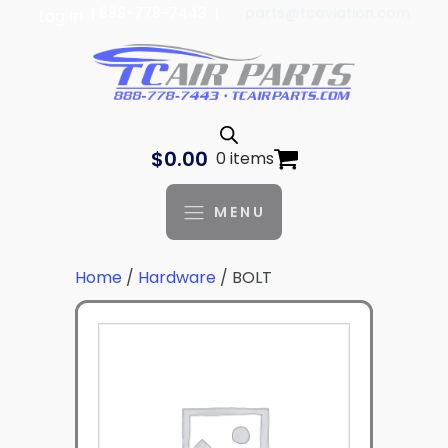
| 888-778-7443 |
parts@tcaviation.com
Log In
$
0.00
0 items
MENU
Home
/
Hardware
/ BOLT