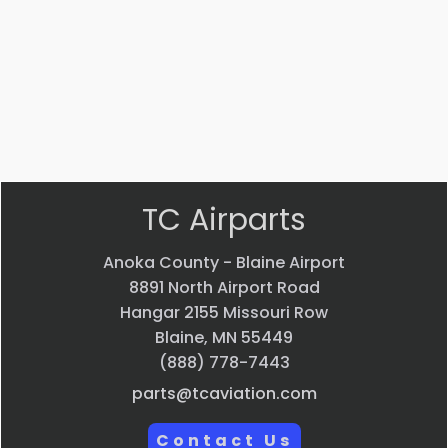
GROMMET
$
4.99
VIEW PRODUCT
Quick view
TC Airparts
Anoka County - Blaine Airport
8891 North Airport Road
Hangar 2155 Missouri Row
Blaine, MN 55449
(888) 778-7443
parts@tcaviation.com
Contact Us