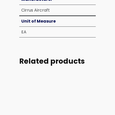
Cirrus Aircraft
Unit of Measure
EA
Related products