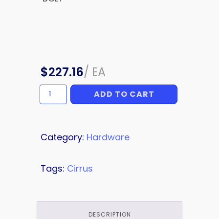
$
227.16
/
EA
ADD TO CART
BOLT
quantity
Category:
Hardware
Tags:
Cirrus
DESCRIPTION