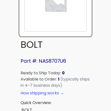
BOLT
Part #: NAS8707U6
Ready to Ship Today:
0
Available to Order:
1
(typically ships
in 4–7 business days)
How shipping works →
Quick Overview:
BOLT