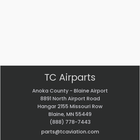
Part #: 20275-002
SHAFT
$
31.33
VIEW PRODUCT
Quick view
TC Airparts
Anoka County - Blaine Airport
8891 North Airport Road
Hangar 2155 Missouri Row
Blaine, MN 55449
(888) 778-7443
parts@tcaviation.com