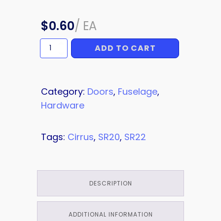
$
0.60
/
EA
ADD TO CART
SCREW
quantity
Category:
Doors
,
Fuselage
,
Hardware
Tags:
Cirrus
,
SR20
,
SR22
DESCRIPTION
ADDITIONAL INFORMATION