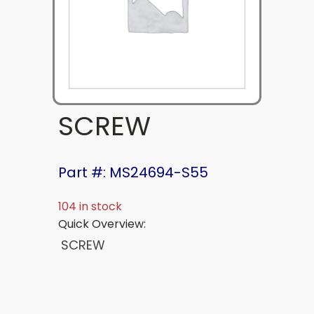
SCREW
Part #: MS24694-S55
104 in stock
Quick Overview:
SCREW