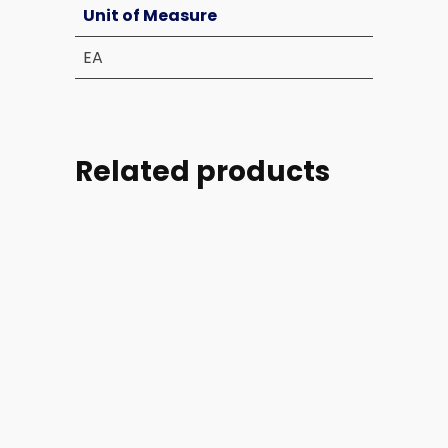
Unit of Measure
EA
Related products