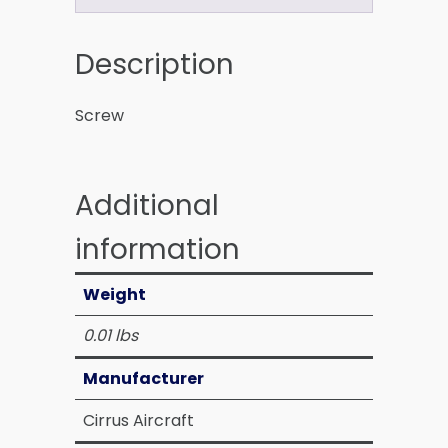
Description
Screw
Additional
information
Weight
0.01 lbs
Manufacturer
Cirrus Aircraft