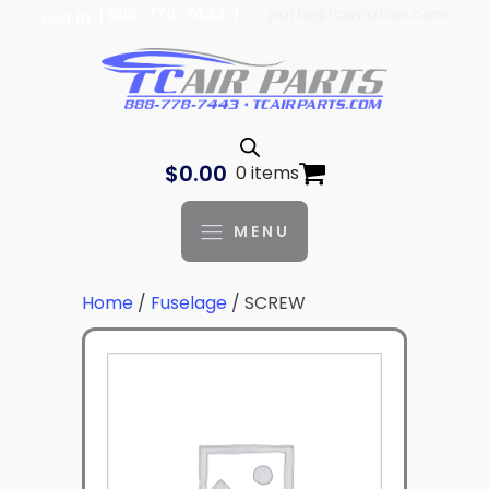
| 888-778-7443 |
parts@tcaviation.com
Log In
$
0.00
0 items
MENU
Home
/
Fuselage
/ SCREW