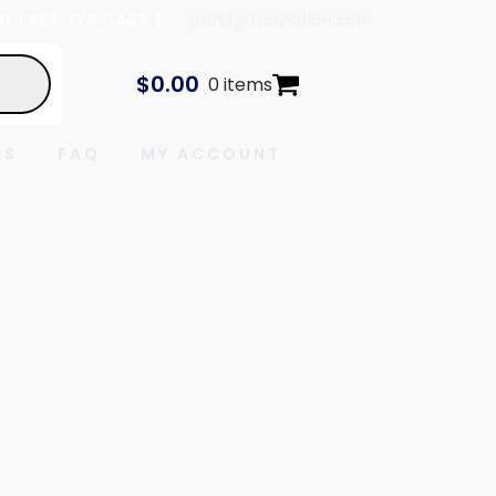
In
| 888-778-7443 |
parts@tcaviation.com
$
0.00
0 items
ES
FAQ
MY ACCOUNT