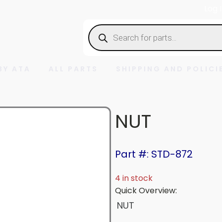
Log 
Products
search
BY ATA
ALL PARTS
SHIPPING AND POLICI
NUT
Part #: STD-872
4 in stock
Quick Overview:
NUT