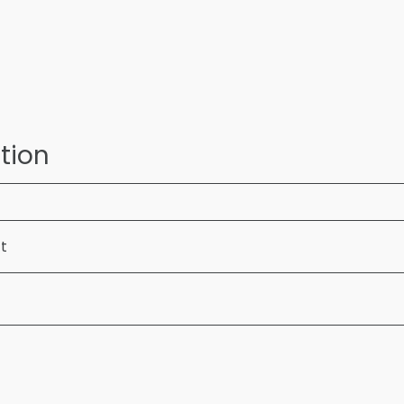
tion
ft