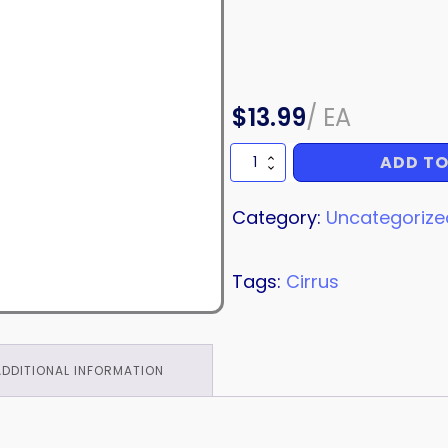
$
13.99
/
EA
ADD TO
NUT
quantity
Category:
Uncategorize
Tags:
Cirrus
ADDITIONAL INFORMATION