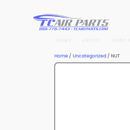
HOME
ABOUT
SHOP 
Home
/
Uncategorized
/ NUT