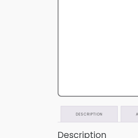
DESCRIPTION
Description