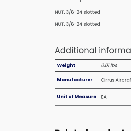
NUT, 3/8-24 slotted
NUT, 3/8-24 slotted
Additional informa
Weight
0.01 lbs
Manufacturer
Cirrus Aircra
Unit of Measure
EA