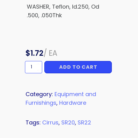
WASHER, Teflon, Id.250, Od
.500, .050Thk
$
1.72
/
EA
ADD TO CART
WASHER
quantity
Category:
Equipment and
Furnishings
,
Hardware
Tags:
Cirrus
,
SR20
,
SR22