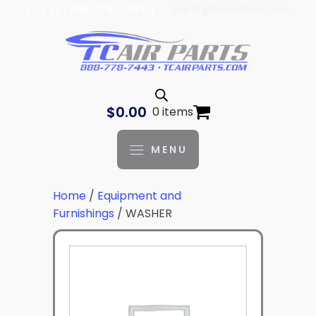
| 888-778-7443 |
parts@tcaviation.com
Log In
$
0.00
0 items
MENU
Home
/
Equipment and
Furnishings
/ WASHER