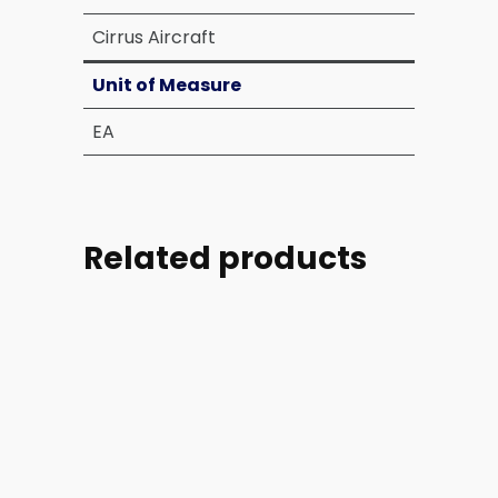
Cirrus Aircraft
Unit of Measure
EA
Related products