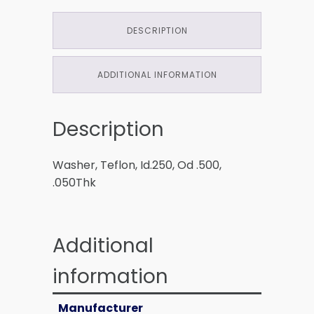
DESCRIPTION
ADDITIONAL INFORMATION
Description
Washer, Teflon, Id.250, Od .500,
.050Thk
Additional
information
Manufacturer