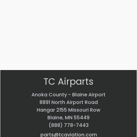
Part #: 14653-004
Interior trim
$
12,035.96
VIEW PRODUCT
Quick view
TC Airparts
Anoka County - Blaine Airport
8891 North Airport Road
Hangar 2155 Missouri Row
Blaine, MN 55449
(888) 778-7443
parts@tcaviation.com