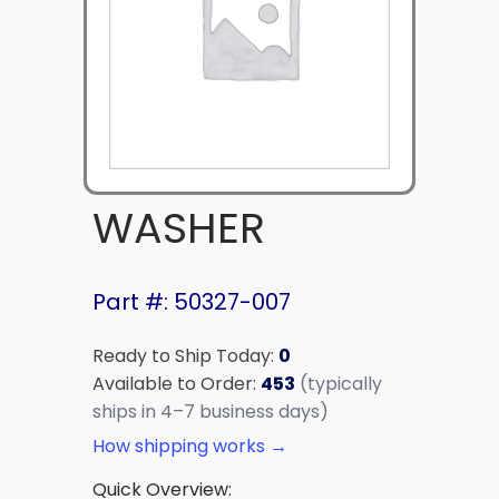
WASHER
Part #: 50327-007
Ready to Ship Today:
0
Available to Order:
453
(typically
ships in 4–7 business days)
How shipping works →
Quick Overview: