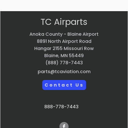
TC Airparts
Anoka County - Blaine Airport
8891 North Airport Road
Hangar 2155 Missouri Row
Blaine, MN 55449
(888) 778-7443
parts@tcaviation.com
Contact Us
888-778-7443