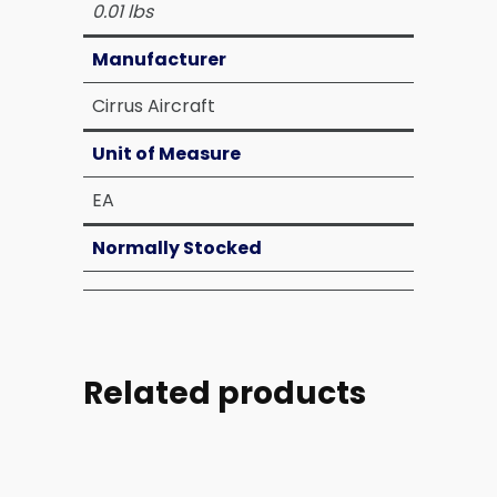
0.01 lbs
Manufacturer
Cirrus Aircraft
Unit of Measure
EA
Normally Stocked
Related products