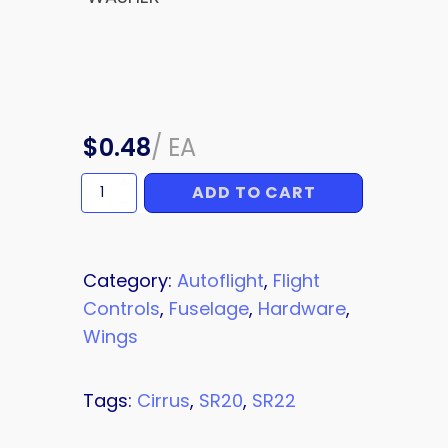
$
0.48
/
EA
ADD TO CART
WASHER
quantity
Category:
Autoflight
,
Flight
Controls
,
Fuselage
,
Hardware
,
Wings
Tags:
Cirrus
,
SR20
,
SR22