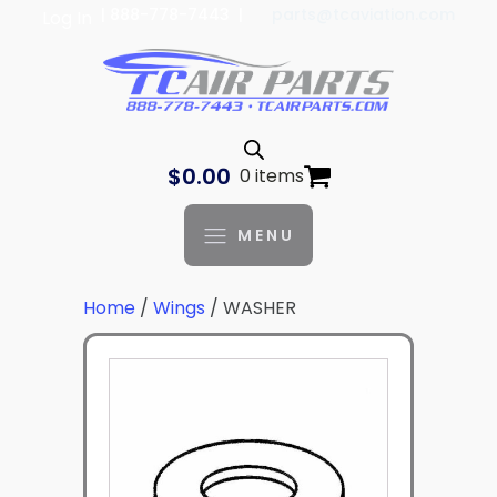
| 888-778-7443 |
parts@tcaviation.com
Log In
$
0.00
0 items
MENU
Home
/
Wings
/ WASHER