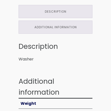
DESCRIPTION
ADDITIONAL INFORMATION
Description
Washer
Additional
information
Weight