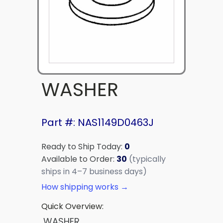
WASHER
Part #: NAS1149D0463J
Ready to Ship Today:
0
Available to Order:
30
(typically
ships in 4–7 business days)
How shipping works →
Quick Overview:
WASHER