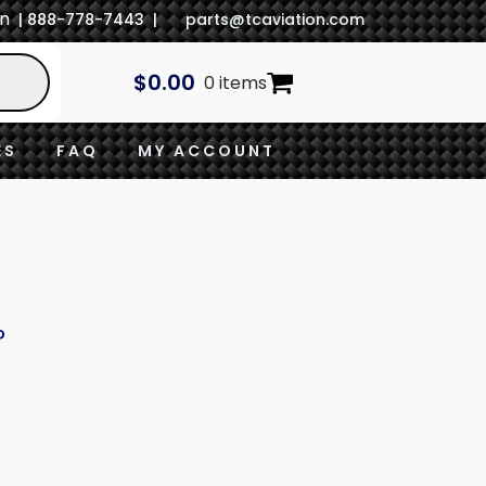
In
| 888-778-7443 |
parts@tcaviation.com
$
0.00
0 items
ES
FAQ
MY ACCOUNT
P