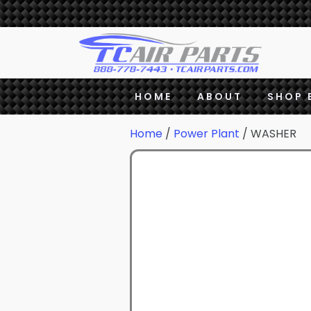
HOME
ABOUT
SHOP 
Home
/
Power Plant
/ WASHER