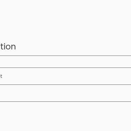
tion
ft