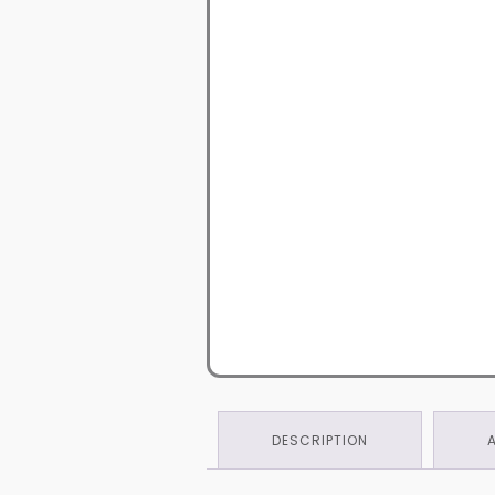
DESCRIPTION