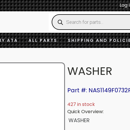
Log 
Products
search
BY ATA
ALL PARTS
SHIPPING AND POLICI
WASHER
Part #: NAS1149F0732
427 in stock
Quick Overview:
WASHER