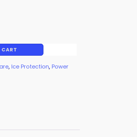
 CART
are
,
Ice Protection
,
Power