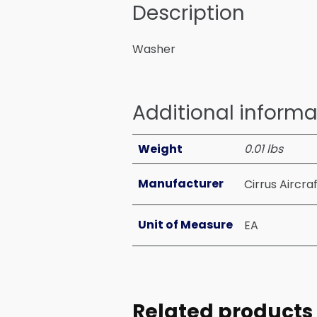
Description
Washer
Additional informa
Weight
0.01 lbs
Manufacturer
Cirrus Aircra
Unit of Measure
EA
Related products