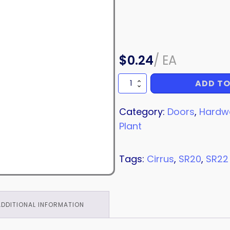
$
0.24
/
EA
ADD TO
WASHER
quantity
Category:
Doors
,
Hardw
Plant
Tags:
Cirrus
,
SR20
,
SR22
ADDITIONAL INFORMATION