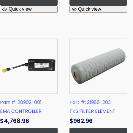
Quick view
Quick view
Part #: 21986-203
Part #: 20902-001
TKS FILTER ELEMENT
EMA CONTROLLER
$
962.96
$
4,768.96