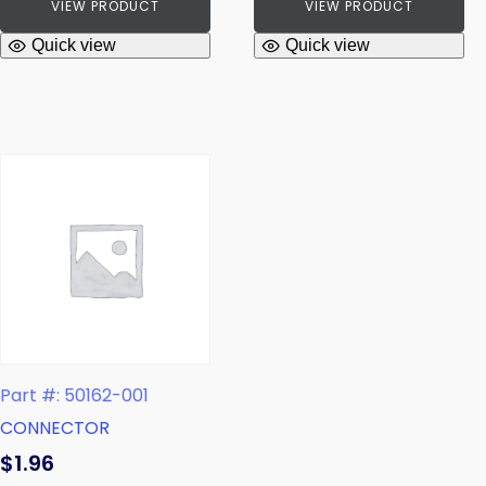
VIEW PRODUCT
VIEW PRODUCT
Quick view
Quick view
Part #: 50162-001
CONNECTOR
$
1.96