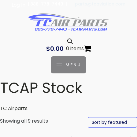
| 888-778-7443 |
parts@tcaviation.com
Log In
$
0.00
0 items
MENU
TCAP Stock
TC Airparts
Showing all 9 results