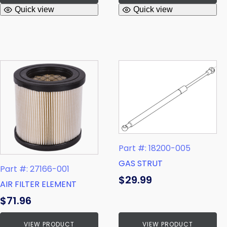
Quick view
Quick view
Part #: 18200-005
GAS STRUT
Part #: 27166-001
$
29.99
AIR FILTER ELEMENT
$
71.96
VIEW PRODUCT
VIEW PRODUCT