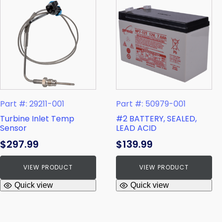
Part #: 29211-001
Part #: 50979-001
Turbine Inlet Temp
#2 BATTERY, SEALED,
Sensor
LEAD ACID
$
297.99
$
139.99
VIEW PRODUCT
VIEW PRODUCT
Quick view
Quick view