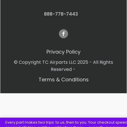
888-778-7443
Privacy Policy
© Copyright TC Airparts LLC 2025 - All Rights
Reserved -
Terms & Conditions
Every part makes two trips: to us, then to you. Your checkout spee