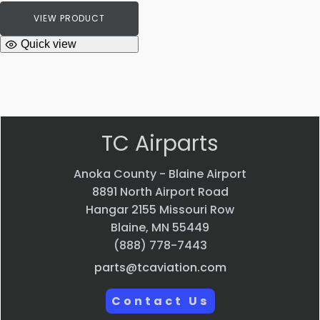
VIEW PRODUCT
Quick view
TC Airparts
Anoka County - Blaine Airport
8891 North Airport Road
Hangar 2155 Missouri Row
Blaine, MN 55449
(888) 778-7443
parts@tcaviation.com
Contact Us