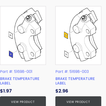
Part #: 51698-001
Part #: 51698-003
BRAKE TEMPERATURE
BRAKE TEMPERATURE
LABEL
LABEL
$
1.97
$
2.96
VIEW PRODUCT
VIEW PRODUCT